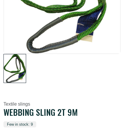
Textile slings
WEBBING SLING 2T 9M
Few in stock: 9