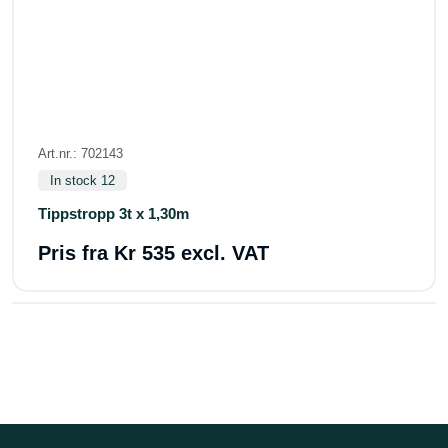
Art.nr.: 702143
In stock 12
Tippstropp 3t x 1,30m
Pris fra
Kr 535 excl. VAT