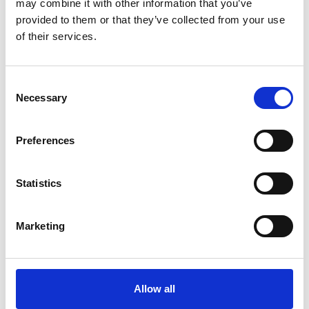
may combine it with other information that you’ve
provided to them or that they’ve collected from your use
of their services.
Consent
Necessary
Selection
Art.nr.: 702122
In stock 45
Preferences
Webbing sling 2t 10m
Pris fra
Kr 497 excl. VAT
Statistics
Marketing
Allow all