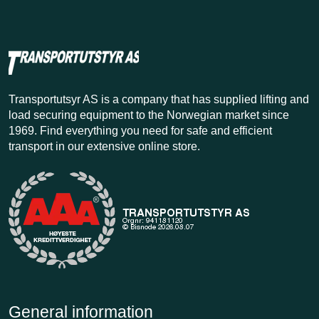
Transportutsyr AS is a company that has supplied lifting and
load securing equipment to the Norwegian market since
1969. Find everything you need for safe and efficient
transport in our extensive online store.
General information