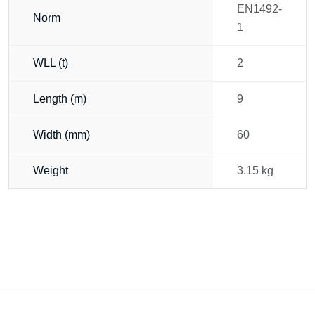
EN1492-
Norm
1
WLL (t)
2
Length (m)
9
Width (mm)
60
Weight
3.15 kg