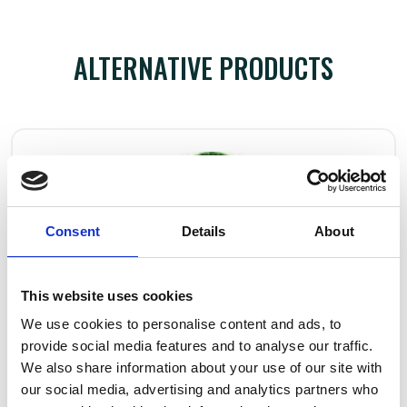
ALTERNATIVE PRODUCTS
Consent
Details
About
This website uses cookies
We use cookies to personalise content and ads, to
provide social media features and to analyse our traffic.
We also share information about your use of our site with
our social media, advertising and analytics partners who