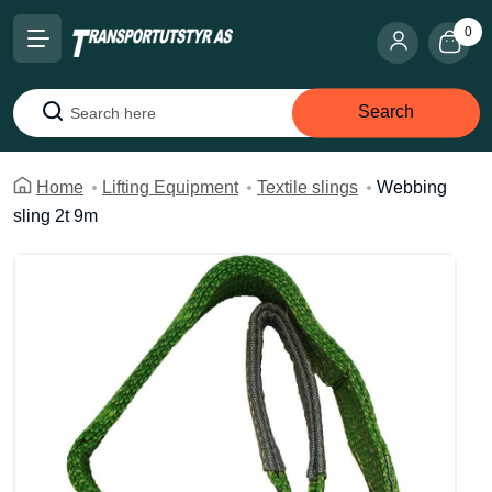
0
Search
Search
Home
Lifting Equipment
Textile slings
Webbing
sling 2t 9m