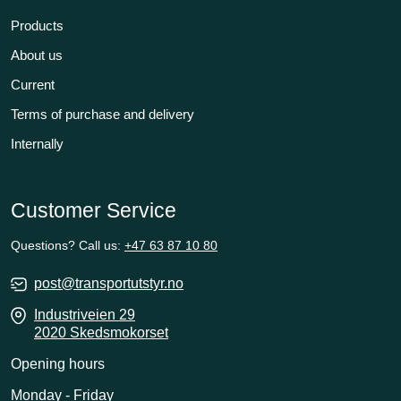
Products
About us
Current
Terms of purchase and delivery
Internally
Customer Service
Questions? Call us:
+47 63 87 10 80
post@transportutstyr.no
Industriveien 29
2020 Skedsmokorset
Opening hours
Monday - Friday