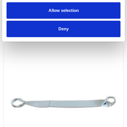
Allow selection
OTHERS ALSO BOUGHT
Deny