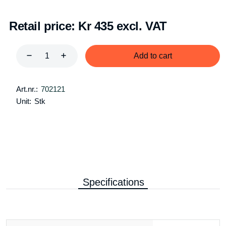
Retail price:
Kr 435 excl. VAT
Add to cart
Art.nr.:
702121
Unit:
Stk
Specifications