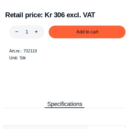
Retail price:
Kr 306 excl. VAT
Add to cart
Art.nr.:
702118
Unit:
Stk
Specifications