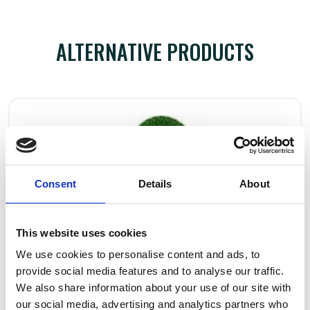
ALTERNATIVE PRODUCTS
Consent
Details
About
This website uses cookies
We use cookies to personalise content and ads, to
provide social media features and to analyse our traffic.
We also share information about your use of our site with
our social media, advertising and analytics partners who