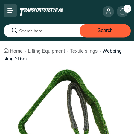
0
Search
Search
Home
Lifting Equipment
Textile slings
Webbing
sling 2t 6m