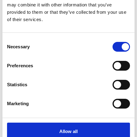
may combine it with other information that you’ve
provided to them or that they’ve collected from your use
of their services.
Consent
Art.nr.: 702119
Necessary
Selection
Few in stock: 7
Webbing sling 2t 7m
Preferences
Pris fra
Kr 371 excl. VAT
Statistics
Marketing
Allow all