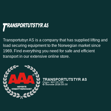
Transportutsyr AS is a company that has supplied lifting and
load securing equipment to the Norwegian market since
1969. Find everything you need for safe and efficient
transport in our extensive online store.