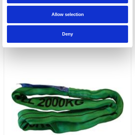
Allow selection
OTHERS ALSO BOUGHT
Deny