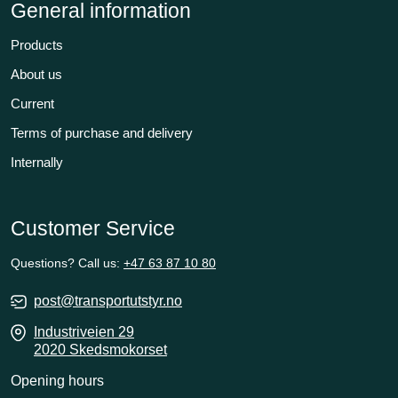
General information
Products
About us
Current
Terms of purchase and delivery
Internally
Customer Service
Questions? Call us:
+47 63 87 10 80
post@transportutstyr.no
Industriveien 29
2020 Skedsmokorset
Opening hours