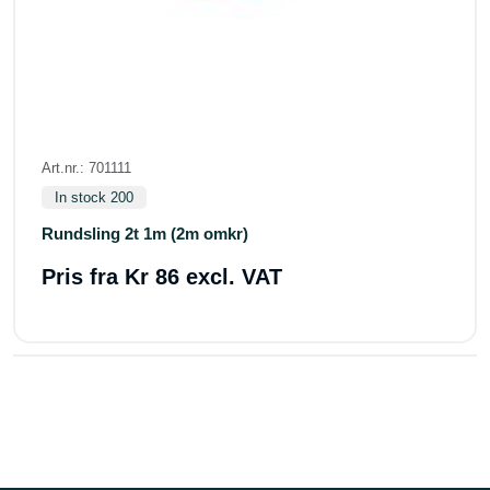
Art.nr.: 701111
In stock 200
Rundsling 2t 1m (2m omkr)
Pris fra
Kr 86 excl. VAT