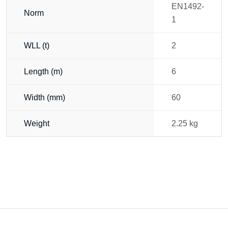
EN1492-
Norm
1
WLL (t)
2
Length (m)
6
Width (mm)
60
Weight
2.25 kg