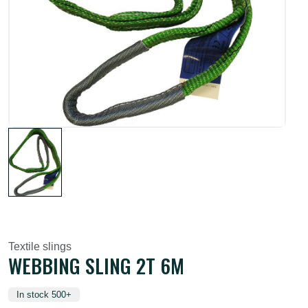
Textile slings
WEBBING SLING 2T 6M
In stock 500+