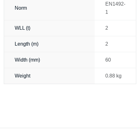
EN1492-
Norm
1
WLL (t)
2
Length (m)
2
Width (mm)
60
Weight
0.88 kg