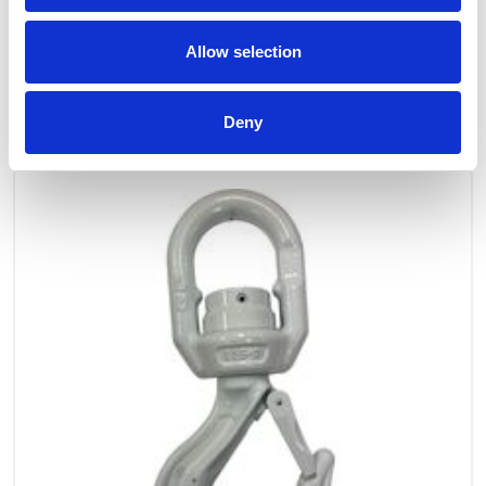
Allow selection
OTHERS ALSO BOUGHT
Deny