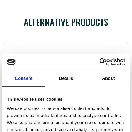
ALTERNATIVE PRODUCTS
Consent
Details
About
This website uses cookies
We use cookies to personalise content and ads, to
provide social media features and to analyse our traffic.
We also share information about your use of our site with
our social media, advertising and analytics partners who