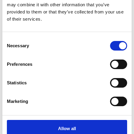
may combine it with other information that you’ve
provided to them or that they’ve collected from your use
of their services.
Consent
Art.nr.: 702126
Necessary
Selection
In stock 175
Webbing sling 3t 2m
Preferences
Pris fra
Kr 195 excl. VAT
Statistics
Marketing
Allow all