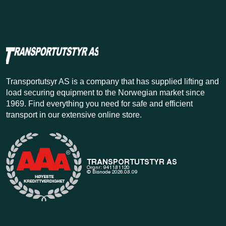
Transportutsyr AS is a company that has supplied lifting and
load securing equipment to the Norwegian market since
1969. Find everything you need for safe and efficient
transport in our extensive online store.