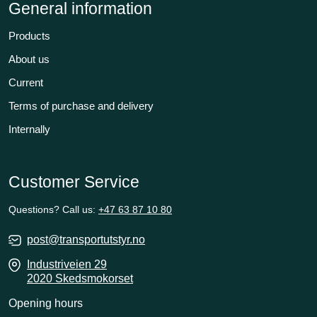
General information
Products
About us
Current
Terms of purchase and delivery
Internally
Customer Service
Questions? Call us:
+47 63 87 10 80
post@transportutstyr.no
Industriveien 29
2020 Skedsmokorset
Opening hours