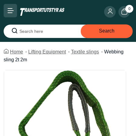
0
Search
Search
Home
Lifting Equipment
Textile slings
Webbing
sling 2t 2m