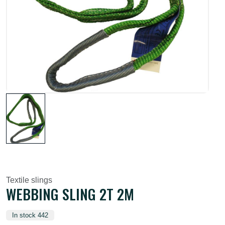
Textile slings
WEBBING SLING 2T 2M
In stock 442