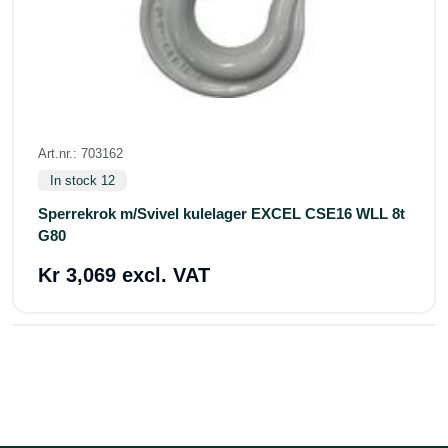
Art.nr.: 703162
In stock 12
Sperrekrok m/Svivel kulelager EXCEL CSE16 WLL 8t
G80
Kr 3,069 excl. VAT