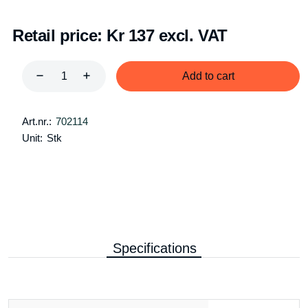
Retail price:
Kr 137 excl. VAT
Add to cart
Art.nr.:
702114
Unit:
Stk
Specifications