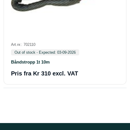
Art.nr.: 702110
Out of stock - Expected: 03-09-2026
Båndstropp 1t 10m
Pris fra
Kr 310 excl. VAT