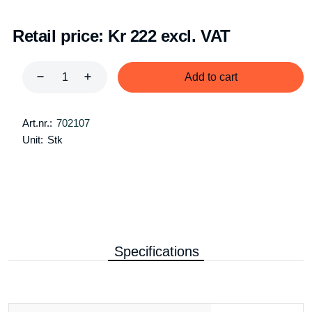
Retail price:
Kr 222 excl. VAT
Add to cart
Art.nr.:
702107
Unit:
Stk
Specifications