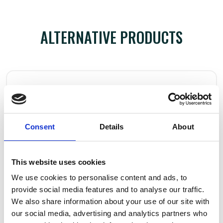
ALTERNATIVE PRODUCTS
Consent
Details
About
This website uses cookies
We use cookies to personalise content and ads, to
provide social media features and to analyse our traffic.
We also share information about your use of our site with
our social media, advertising and analytics partners who