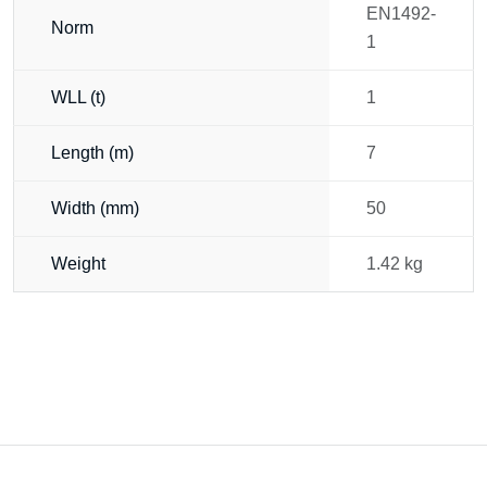
EN1492-
Norm
1
WLL (t)
1
Length (m)
7
Width (mm)
50
Weight
1.42 kg