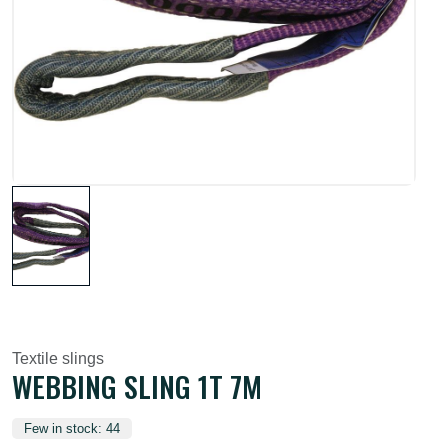
Textile slings
WEBBING SLING 1T 7M
Few in stock: 44