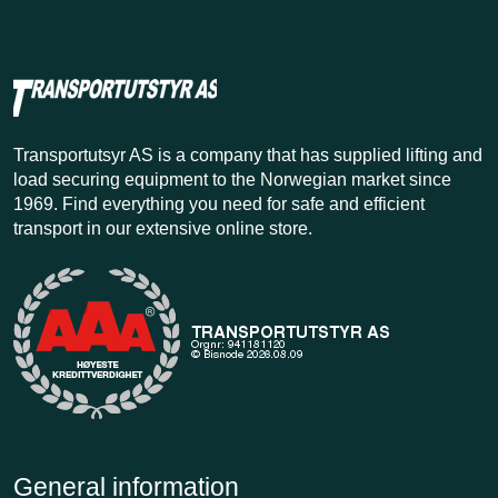
Transportutsyr AS is a company that has supplied lifting and
load securing equipment to the Norwegian market since
1969. Find everything you need for safe and efficient
transport in our extensive online store.
General information