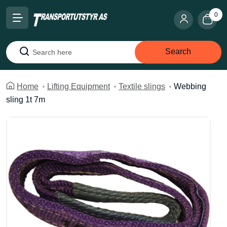
0
Search
Search
Home
Lifting Equipment
Textile slings
Webbing
sling 1t 7m