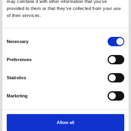
may combine it with other information that you’ve
provided to them or that they’ve collected from your use
of their services.
Consent
Necessary
Selection
Art.nr.: 702108
In stock 391
Preferences
Webbing sling 1t 8m
Pris fra
Kr 250 excl. VAT
Statistics
Marketing
Allow all