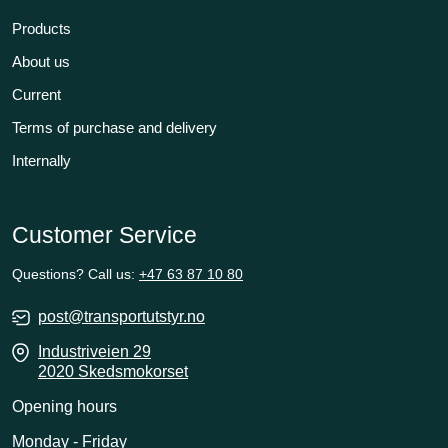
Products
About us
Current
Terms of purchase and delivery
Internally
Customer Service
Questions? Call us:
+47 63 87 10 80
post@transportutstyr.no
Industriveien 29
2020 Skedsmokorset
Opening hours
Monday - Friday