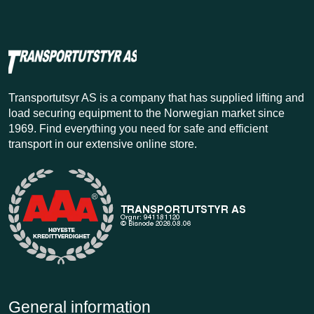
Transportutsyr AS is a company that has supplied lifting and
load securing equipment to the Norwegian market since
1969. Find everything you need for safe and efficient
transport in our extensive online store.
General information