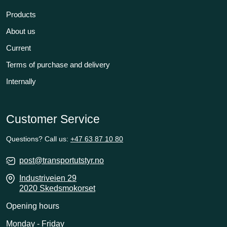
Products
About us
Current
Terms of purchase and delivery
Internally
Customer Service
Questions? Call us:
+47 63 87 10 80
post@transportutstyr.no
Industriveien 29
2020 Skedsmokorset
Opening hours
Monday - Friday