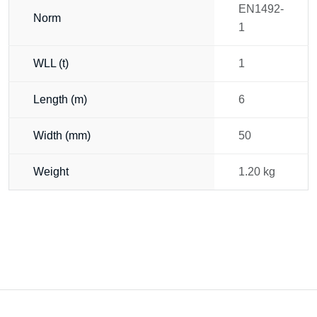
EN1492-
Norm
1
WLL (t)
1
Length (m)
6
Width (mm)
50
Weight
1.20 kg