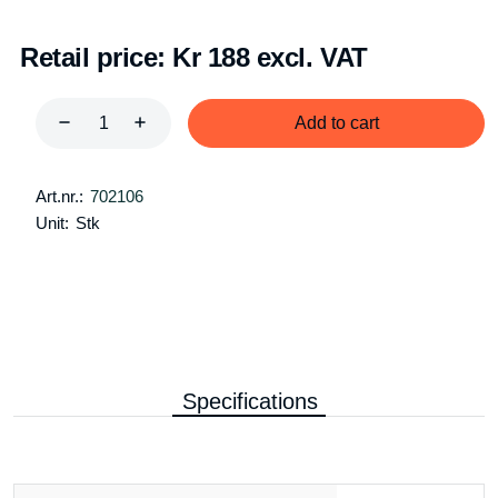
Retail price:
Kr 188 excl. VAT
Add to cart
Art.nr.:
702106
Unit:
Stk
Specifications