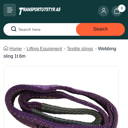
0
Search
Search
Home
Lifting Equipment
Textile slings
Webbing
sling 1t 6m