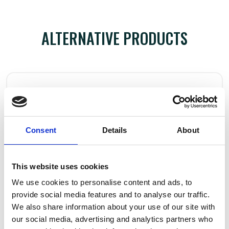
ALTERNATIVE PRODUCTS
Consent
Details
About
This website uses cookies
We use cookies to personalise content and ads, to
provide social media features and to analyse our traffic.
We also share information about your use of our site with
our social media, advertising and analytics partners who