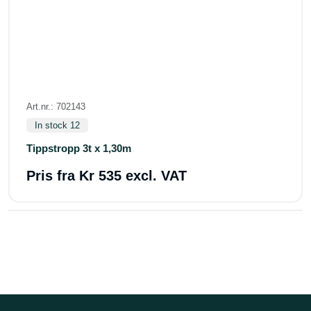
Art.nr.: 702143
In stock 12
Tippstropp 3t x 1,30m
Pris fra
Kr 535 excl. VAT