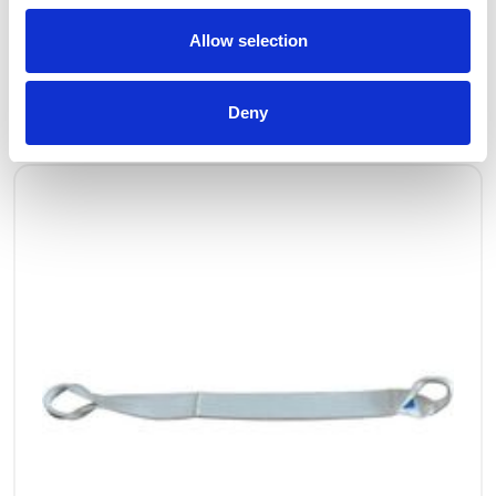
Allow selection
OTHERS ALSO BOUGHT
Deny