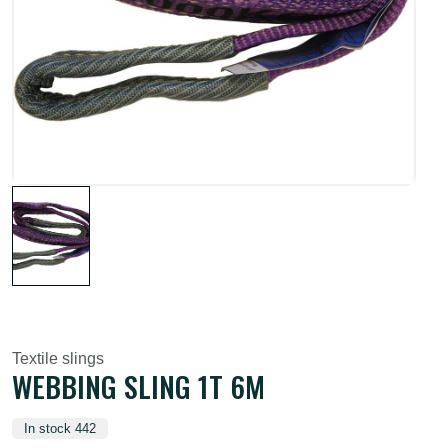
Textile slings
WEBBING SLING 1T 6M
In stock 442