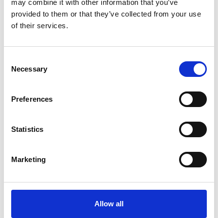
may combine it with other information that you’ve
provided to them or that they’ve collected from your use
of their services.
Consent
Necessary
Selection
Art.nr.: 702107
Few in stock: 44
Preferences
Webbing sling 1t 7m
Pris fra
Kr 222 excl. VAT
Statistics
Marketing
Allow all