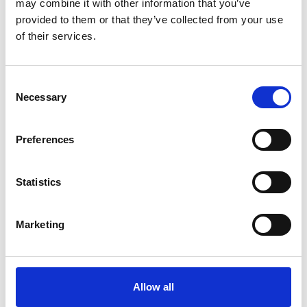
may combine it with other information that you’ve
provided to them or that they’ve collected from your use
of their services.
Consent
Necessary
Selection
Art.nr.: 702105
In stock 500+
Preferences
Webbing sling 1t 5m
Pris fra
Kr 167 excl. VAT
Statistics
Marketing
Allow all