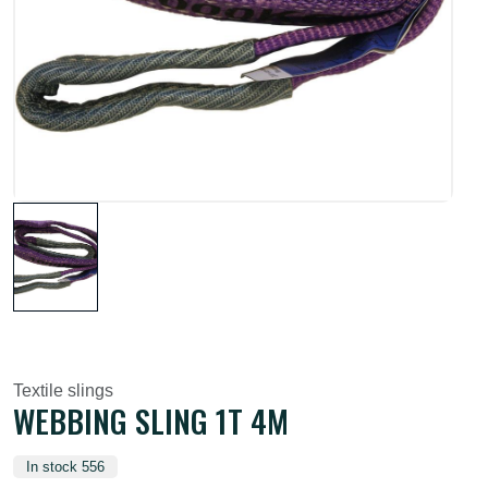
Textile slings
WEBBING SLING 1T 4M
In stock 556