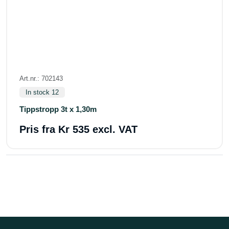
Art.nr.: 702143
In stock 12
Tippstropp 3t x 1,30m
Pris fra
Kr 535 excl. VAT