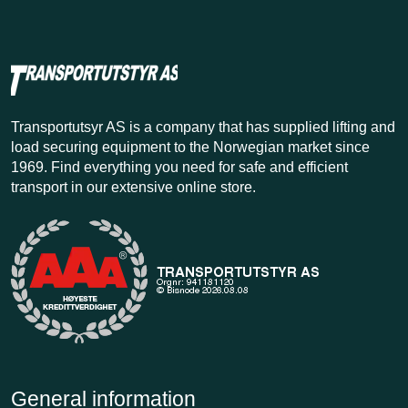
Transportutsyr AS is a company that has supplied lifting and
load securing equipment to the Norwegian market since
1969. Find everything you need for safe and efficient
transport in our extensive online store.
General information