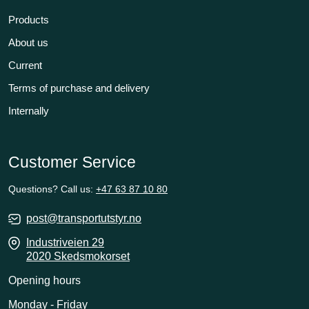
Products
About us
Current
Terms of purchase and delivery
Internally
Customer Service
Questions? Call us:
+47 63 87 10 80
post@transportutstyr.no
Industriveien 29
2020 Skedsmokorset
Opening hours
Monday - Friday