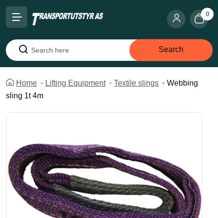
0
Search
Search
Home
Lifting Equipment
Textile slings
Webbing
sling 1t 4m