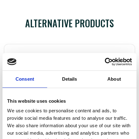
ALTERNATIVE PRODUCTS
Consent
Details
About
This website uses cookies
We use cookies to personalise content and ads, to
provide social media features and to analyse our traffic.
We also share information about your use of our site with
our social media, advertising and analytics partners who