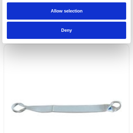
Allow selection
OTHERS ALSO BOUGHT
Deny