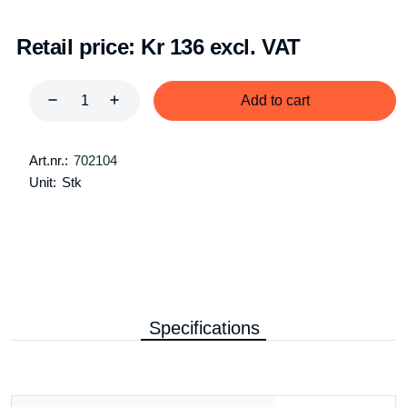
Retail price:
Kr 136 excl. VAT
Add to cart
Art.nr.:
702104
Unit:
Stk
Specifications