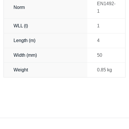
EN1492-
Norm
1
WLL (t)
1
Length (m)
4
Width (mm)
50
Weight
0.85 kg