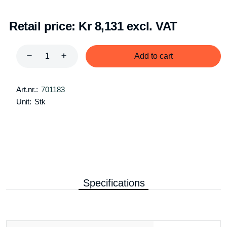
Retail price:
Kr 8,131 excl. VAT
Add to cart
Art.nr.:
701183
Unit:
Stk
Specifications