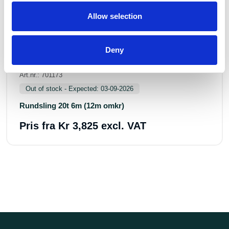
Allow selection
Deny
Art.nr.: 701173
Out of stock - Expected: 03-09-2026
Rundsling 20t 6m (12m omkr)
Pris fra
Kr 3,825 excl. VAT