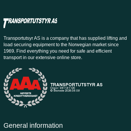
Transportutsyr AS is a company that has supplied lifting and
load securing equipment to the Norwegian market since
1969. Find everything you need for safe and efficient
transport in our extensive online store.
General information