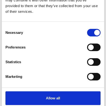
may combine it with other information that you’ve
provided to them or that they’ve collected from your use
of their services.
OTHERS ALSO BOUGHT
Consent
Necessary
Selection
Preferences
Statistics
Marketing
Allow all