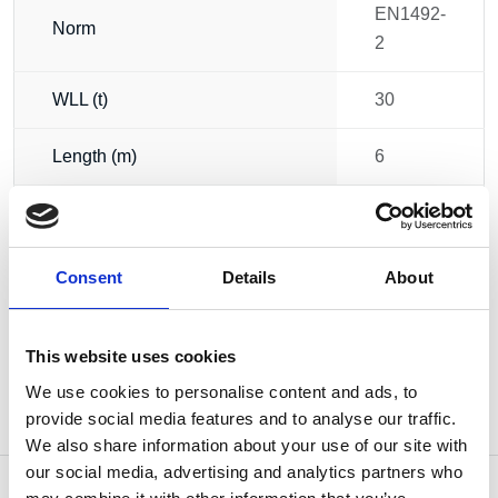
EN1492-
Norm
2
WLL (t)
30
Length (m)
6
Circumference (m)
12
Weight
69.80 kg
Consent
Details
About
This website uses cookies
We use cookies to personalise content and ads, to
provide social media features and to analyse our traffic.
We also share information about your use of our site with
our social media, advertising and analytics partners who