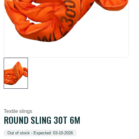
Textile slings
ROUND SLING 30T 6M
Out of stock - Expected: 03-10-2026