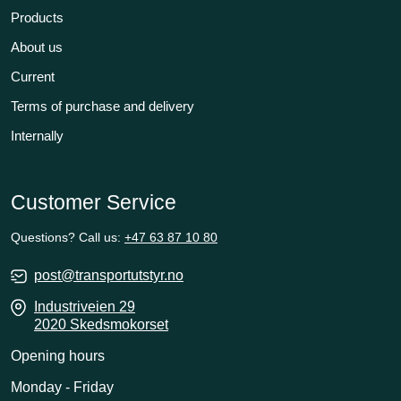
Products
About us
Current
Terms of purchase and delivery
Internally
Customer Service
Questions? Call us:
+47 63 87 10 80
post@transportutstyr.no
Industriveien 29
2020 Skedsmokorset
Opening hours
Monday - Friday