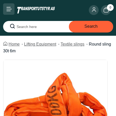
0
Search
Search
Home
Lifting Equipment
Textile slings
Round sling
30t 6m