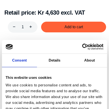
Retail price:
Kr 4,630 excl. VAT
Add to cart
Art.nr.:
701181
Unit:
Stk
Consent
Details
About
This website uses cookies
We use cookies to personalise content and ads, to
Specifications
provide social media features and to analyse our traffic.
We also share information about your use of our site with
our social media, advertising and analytics partners who
may combine it with other information that you’ve