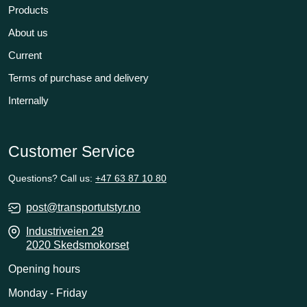
Products
About us
Current
Terms of purchase and delivery
Internally
Customer Service
Questions? Call us:
+47 63 87 10 80
post@transportutstyr.no
Industriveien 29
2020 Skedsmokorset
Opening hours
Monday - Friday