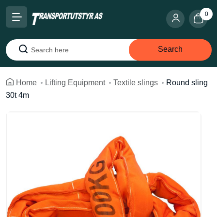
0
Search
Search
Home
Lifting Equipment
Textile slings
Round sling
30t 4m