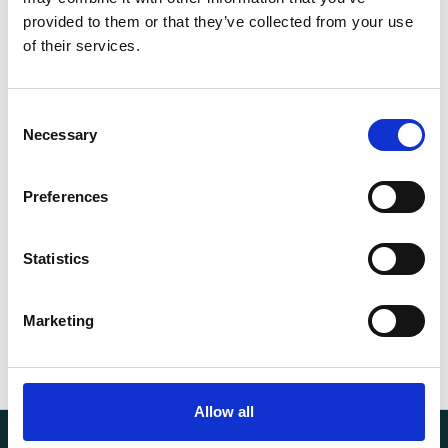
EN1492-
provided to them or that they’ve collected from your use
Norm
2
of their services.
WLL (t)
30
Consent
Necessary
Selection
Length (m)
4
Circumference (m)
8
Preferences
Weight
44.60 kg
Statistics
Marketing
Allow all