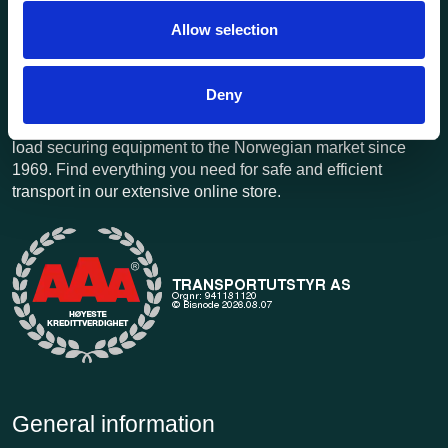
Allow selection
Deny
Transportutsyr AS is a company that has supplied lifting and
load securing equipment to the Norwegian market since
1969. Find everything you need for safe and efficient
transport in our extensive online store.
General information