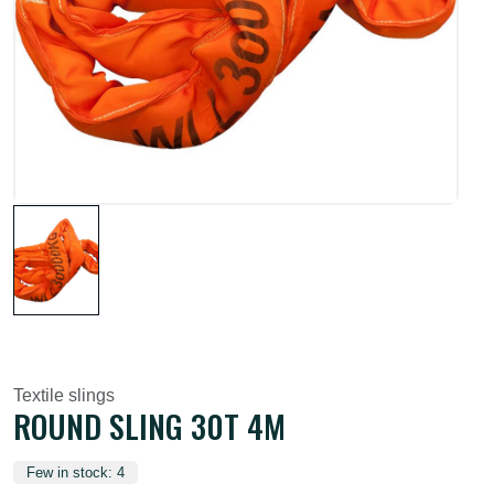
Textile slings
ROUND SLING 30T 4M
Few in stock: 4