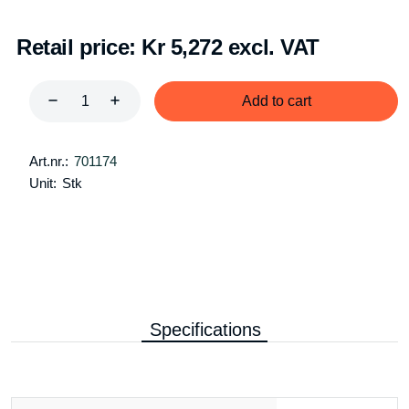
Retail price:
Kr 5,272 excl. VAT
Add to cart
Art.nr.:
701174
Unit:
Stk
Specifications