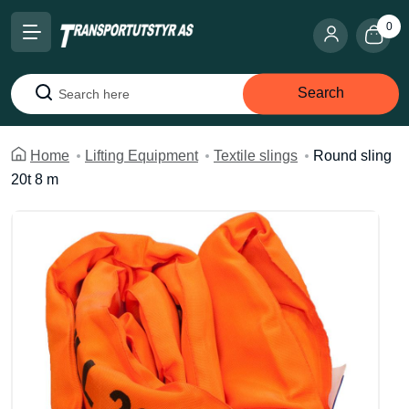
0
Search
Search
Home
Lifting Equipment
Textile slings
Round sling
20t 8 m