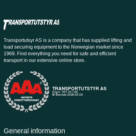
Transportutsyr AS is a company that has supplied lifting and
load securing equipment to the Norwegian market since
1969. Find everything you need for safe and efficient
transport in our extensive online store.
General information