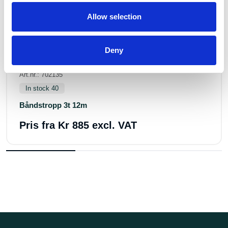
Allow selection
Deny
Art.nr.: 702135
In stock 40
Båndstropp 3t 12m
Pris fra
Kr 885 excl. VAT