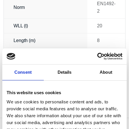
EN1492-
Norm
2
WLL (t)
20
Length (m)
8
Circumference (m)
16
Weight
42.00 kg
Consent
Details
About
This website uses cookies
We use cookies to personalise content and ads, to
provide social media features and to analyse our traffic.
We also share information about your use of our site with
our social media, advertising and analytics partners who