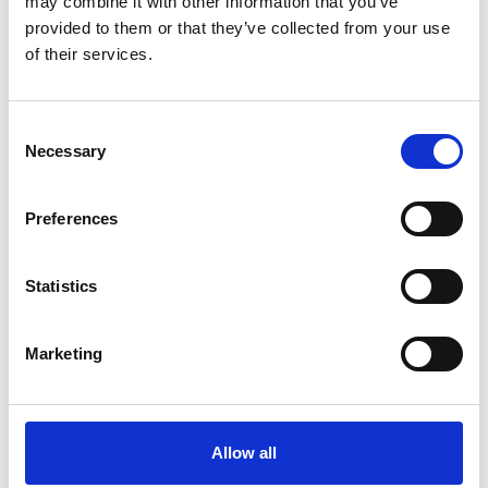
may combine it with other information that you’ve
provided to them or that they’ve collected from your use
of their services.
OTHERS ALSO BOUGHT
Consent
Necessary
Selection
Preferences
Statistics
Marketing
Allow all