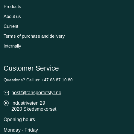
Products
About us
Current
Terms of purchase and delivery
Internally
Customer Service
Questions? Call us:
+47 63 87 10 80
post@transportutstyr.no
Industriveien 29
2020 Skedsmokorset
Opening hours
Monday - Friday