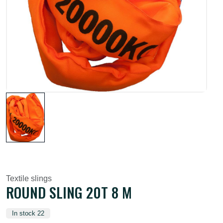
Textile slings
ROUND SLING 20T 8 M
In stock 22