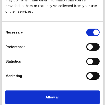
may combine it with other information that you’ve
provided to them or that they’ve collected from your use
of their services.
OTHERS ALSO BOUGHT
Consent
Necessary
Selection
Preferences
Statistics
Marketing
Allow all