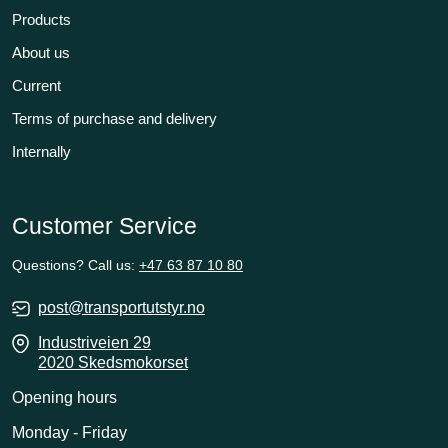
Products
About us
Current
Terms of purchase and delivery
Internally
Customer Service
Questions? Call us:
+47 63 87 10 80
post@transportutstyr.no
Industriveien 29
2020 Skedsmokorset
Opening hours
Monday - Friday