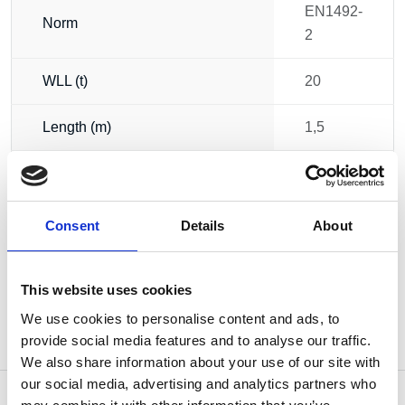
EN1492-
Norm
2
WLL (t)
20
Length (m)
1,5
Circumference (m)
3
Weight
9.00 kg
Consent
Details
About
This website uses cookies
We use cookies to personalise content and ads, to
provide social media features and to analyse our traffic.
We also share information about your use of our site with
our social media, advertising and analytics partners who