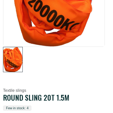
Textile slings
ROUND SLING 20T 1.5M
Few in stock: 4