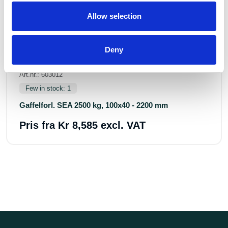
Allow selection
Deny
Art.nr.: 603012
Few in stock: 1
Gaffelforl. SEA 2500 kg, 100x40 - 2200 mm
Pris fra
Kr 8,585 excl. VAT