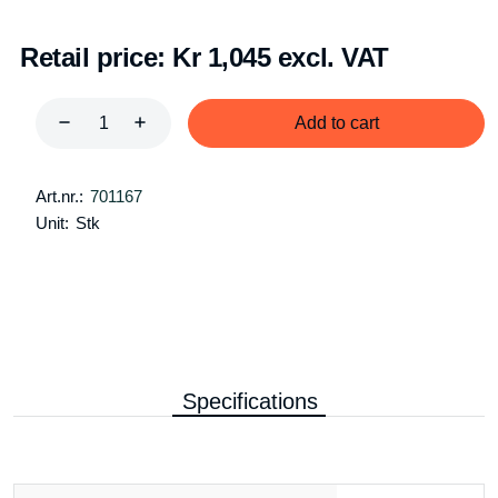
Retail price:
Kr 1,045 excl. VAT
Add to cart
Art.nr.:
701167
Unit:
Stk
Specifications