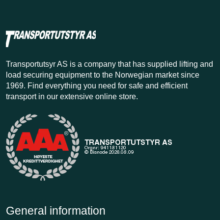
Transportutsyr AS is a company that has supplied lifting and
load securing equipment to the Norwegian market since
1969. Find everything you need for safe and efficient
transport in our extensive online store.
General information