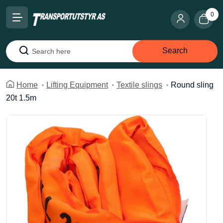
0
Search
Search
Home
Lifting Equipment
Textile slings
Round sling
20t 1.5m