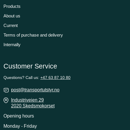
Products
About us
Current
Terms of purchase and delivery
Internally
Customer Service
Questions? Call us:
+47 63 87 10 80
post@transportutstyr.no
Industriveien 29
2020 Skedsmokorset
Opening hours
Monday - Friday