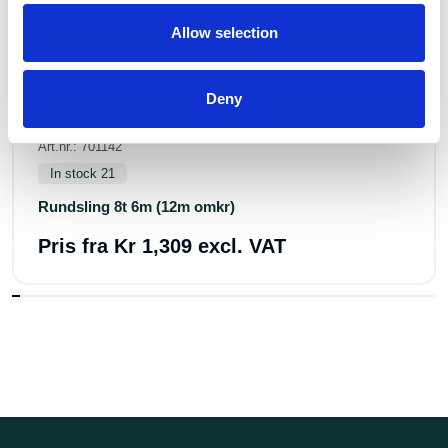
Allow selection
Deny
Art.nr.: 701142
In stock 21
Rundsling 8t 6m (12m omkr)
Pris fra
Kr 1,309 excl. VAT