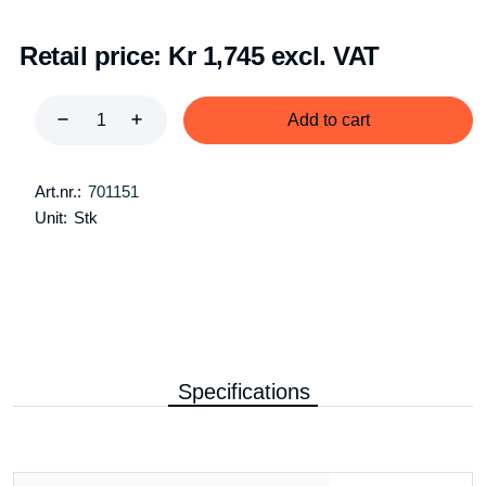
Retail price:
Kr 1,745 excl. VAT
Add to cart
Art.nr.:
701151
Unit:
Stk
Specifications