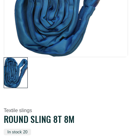
Textile slings
ROUND SLING 8T 8M
In stock 20