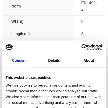
EN1492-
Norm
2
WLL (t)
8
Length (m)
8
Circumference (m)
16
Weight
11.50 kg
Consent
Details
About
This website uses cookies
We use cookies to personalise content and ads, to
provide social media features and to analyse our traffic.
We also share information about your use of our site with
our social media, advertising and analytics partners who