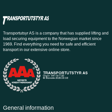
Transportutsyr AS is a company that has supplied lifting and
load securing equipment to the Norwegian market since
1969. Find everything you need for safe and efficient
transport in our extensive online store.
General information