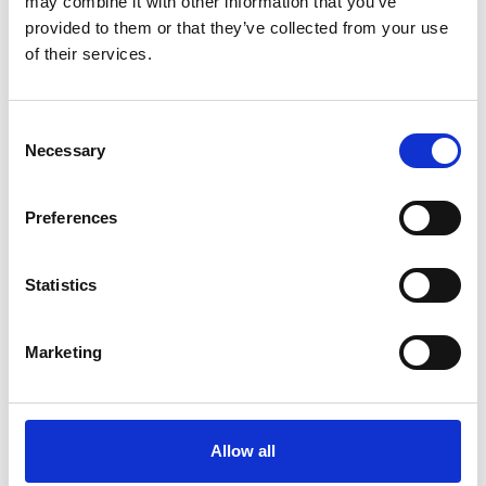
may combine it with other information that you’ve
provided to them or that they’ve collected from your use
of their services.
OTHERS ALSO BOUGHT
Consent
Necessary
Selection
Preferences
Statistics
Marketing
Allow all