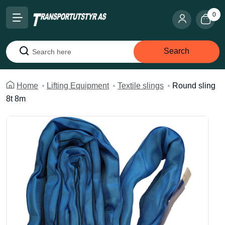
0
Search
Search
Home
Lifting Equipment
Textile slings
Round sling
8t 8m