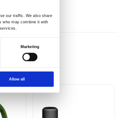
se our traffic. We also share
ers who may combine it with
 services.
Marketing
Allow all