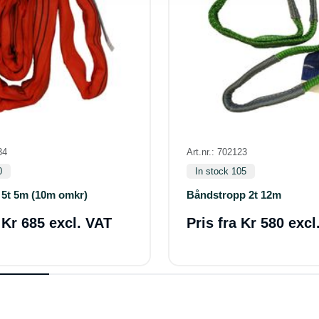
34
Art.nr.: 702123
0
In stock 105
 5t 5m (10m omkr)
Båndstropp 2t 12m
a
Kr 685 excl. VAT
Pris fra
Kr 580 excl