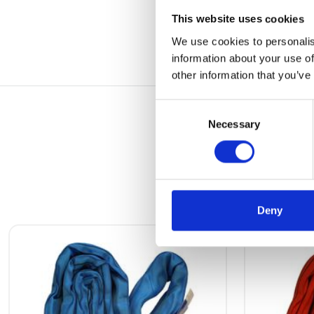
This website uses cookies
We use cookies to personalis
information about your use of
other information that you’ve
Consent
Necessary
Selection
Deny