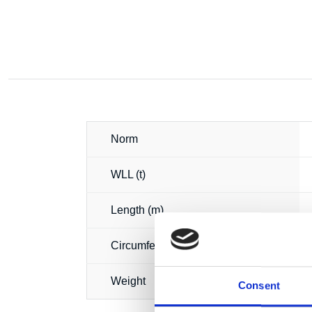
Norm
WLL (t)
Length (m)
Circumference (m)
Weight
Consent