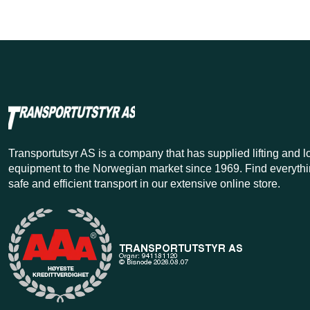
Transportutsyr AS is a company that has supplied lifting and 
equipment to the Norwegian market since 1969. Find everythi
safe and efficient transport in our extensive online store.