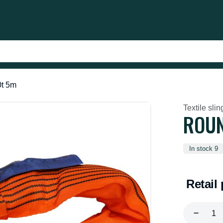
0t 5m
Textile slin
ROUN
In stock 9
Retail 