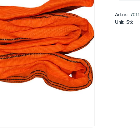
Art.nr.:
701
Unit:
Stk