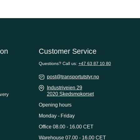
ion
Customer Service
Questions? Call us:
+47 63 87 10 80
post@transportutstyr.no
Industriveien 29
2020 Skedsmokorset
ivery
Opening hours
Monday - Friday
Office 08.00 - 16.00 CET
Warehouse 07.00 - 16.00 CET