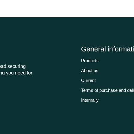
General informat
Products
load securing
About us
ng you need for
Current
Terms of purchase and del
Internally