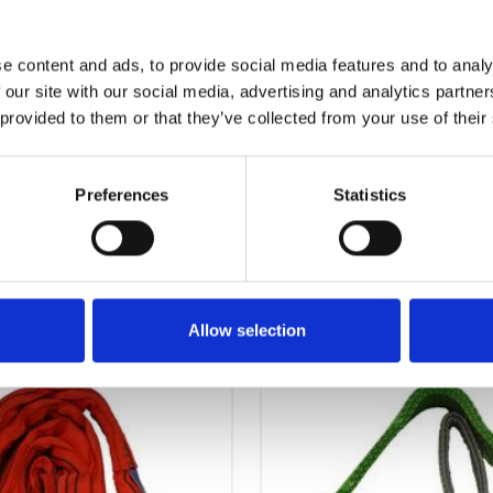
e content and ads, to provide social media features and to analy
 our site with our social media, advertising and analytics partn
 provided to them or that they’ve collected from your use of their
Preferences
Statistics
OTHERS ALSO BOUGHT
Allow selection