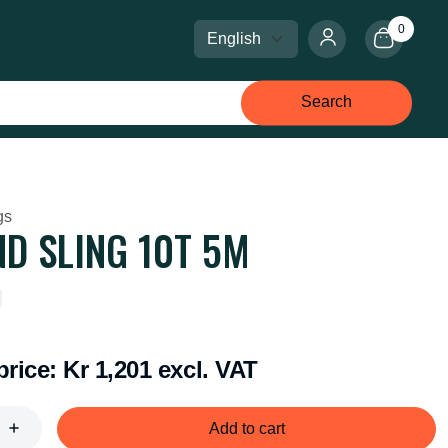
0
Select language
Select currency
Search
gs
D SLING 10T 5M
price:
Kr 1,201 excl. VAT
Add to cart