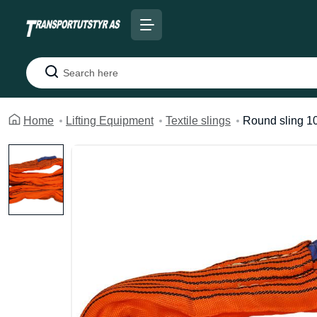
Search
Home
Lifting Equipment
Textile slings
Round sling 1