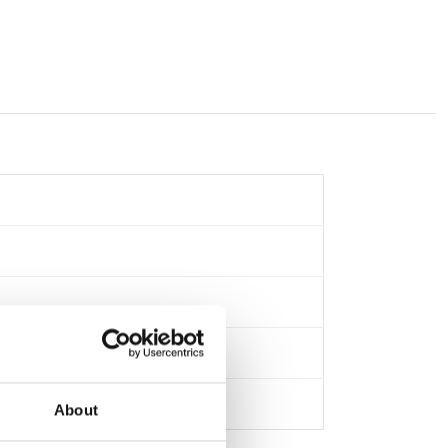
About