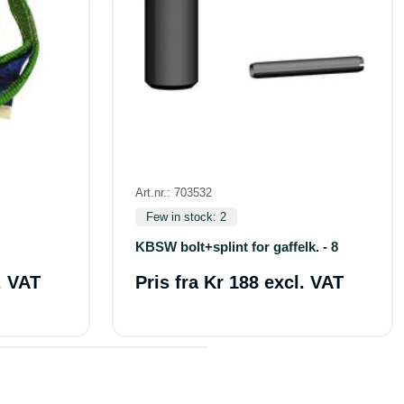
Art.nr.: 703532
Few in stock: 2
KBSW bolt+splint for gaffelk. - 8
. VAT
Pris fra
Kr 188 excl. VAT