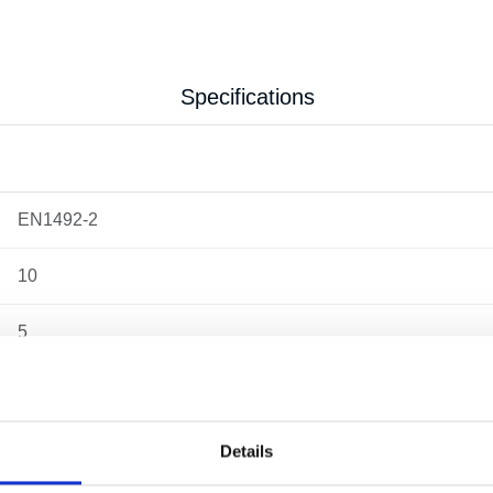
Specifications
EN1492-2
10
5
10
10.22 kg
Details