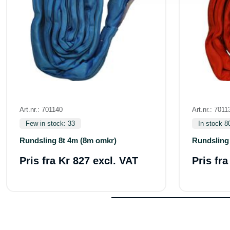
Art.nr.: 701140
Art.nr.: 7011
Few in stock: 33
In stock 8
Rundsling 8t 4m (8m omkr)
Rundsling
Pris fra
Kr 827 excl. VAT
Pris fr