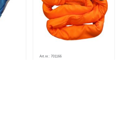
Art.nr.: 701166
1-2026
Few in stock: 1
kr)
Rundsling 15t 6m (12m omkr)
. VAT
Pris fra
Kr 2,098 excl. VAT