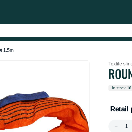
0t 1.5m
Textile slin
ROUN
In stock 16
Retail 