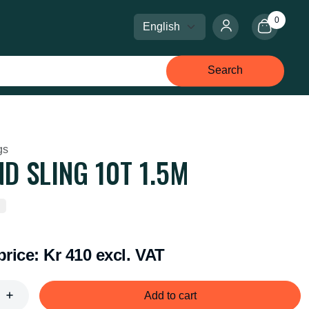
0
Select language
Select currency
Search
gs
D SLING 10T 1.5M
price:
Kr 410 excl. VAT
Add to cart