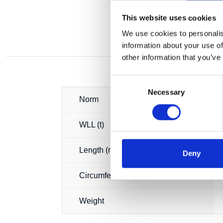
This website uses cookies
We use cookies to personalis
information about your use of
other information that you’ve
Consent
Necessary
Selection
Norm
WLL (t)
Length (m)
Deny
Circumference (m)
Weight