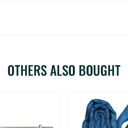
OTHERS ALSO BOUGHT