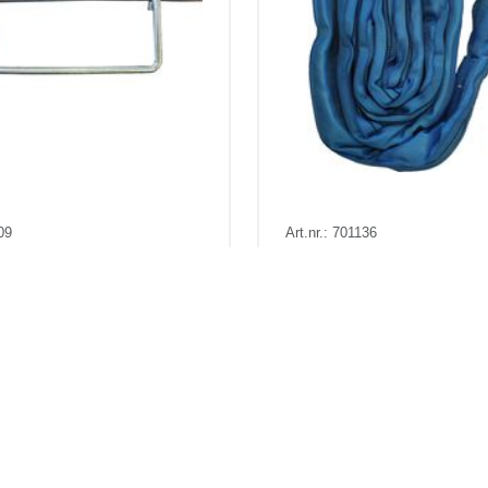
09
Art.nr.: 701136
88
Out of stock - Expected: 03-1
l 100 x 3 mm
Rundsling 8t 1,5m (3m om
a
Kr 24 excl. VAT
Pris fra
Kr 353 excl