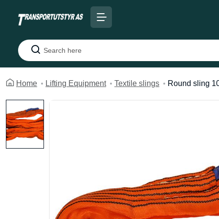
Search
Home
Lifting Equipment
Textile slings
Round sling 1