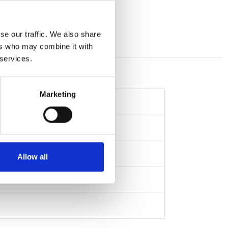
se our traffic. We also share
ers who may combine it with
 services.
Marketing
Allow all