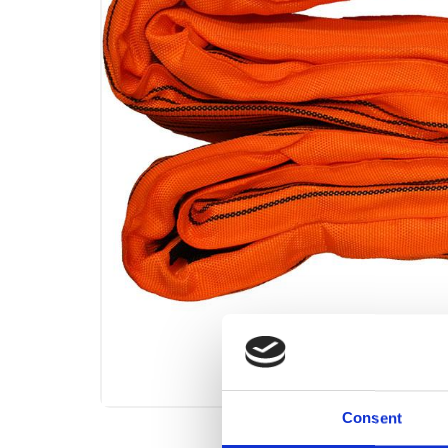
Consent