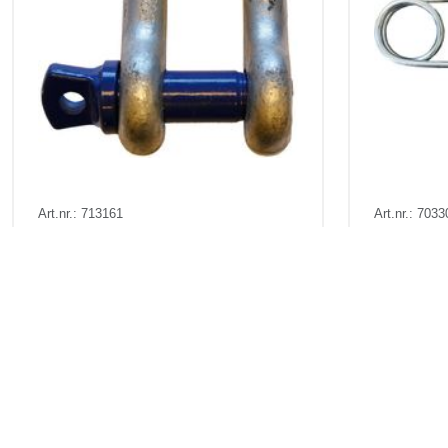
Art.nr.: 713161
Art.nr.: 7033
Few in stock: 9
In stock 1
D - Sjakkel m/øyebolt - 9,5t
Sikringsnå
Pris fra
Kr 245 excl. VAT
Pris fr