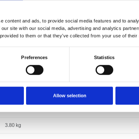
e content and ads, to provide social media features and to analy
Specifications
 our site with our social media, advertising and analytics partn
 provided to them or that they’ve collected from your use of their
Preferences
Statistics
EN1492-2
10
1,5
Allow selection
3
3.80 kg