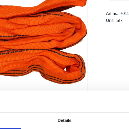
Art.nr.:
701
Unit:
Stk
Details