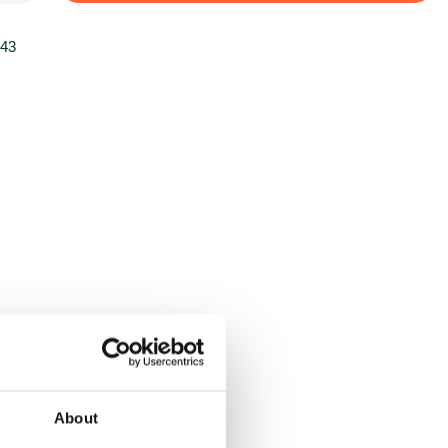
143
About