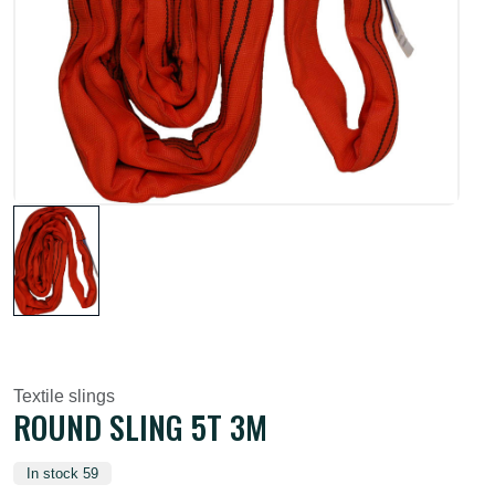
Textile slings
ROUND SLING 5T 3M
In stock 59