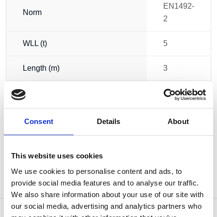
EN1492-
Norm
2
WLL (t)
5
Length (m)
3
Circumference (m)
6
Weight
3.97 kg
Consent
Details
About
This website uses cookies
We use cookies to personalise content and ads, to
provide social media features and to analyse our traffic.
We also share information about your use of our site with
our social media, advertising and analytics partners who