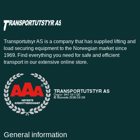
Transportutsyr AS is a company that has supplied lifting and
load securing equipment to the Norwegian market since
1969. Find everything you need for safe and efficient
transport in our extensive online store.
General information