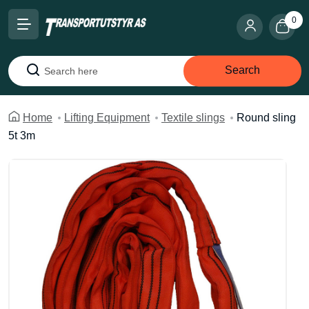
0
Search
Search
Home
Lifting Equipment
Textile slings
Round sling
5t 3m