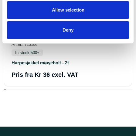
Allow selection
Deny
Art.nr.: 713106
In stock 500+
Harpesjakkel m/øyebolt - 2t
Pris fra
Kr 36 excl. VAT