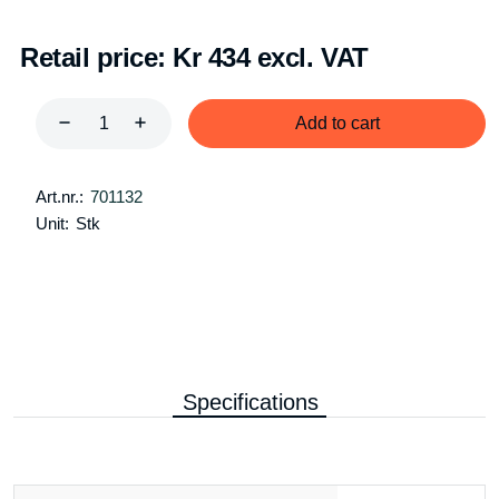
Retail price:
Kr 434 excl. VAT
Add to cart
Art.nr.:
701132
Unit:
Stk
Specifications