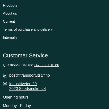
Products
About us
Current
Terms of purchase and delivery
Internally
Customer Service
Questions? Call us:
+47 63 87 10 80
post@transportutstyr.no
Industriveien 29
2020 Skedsmokorset
Opening hours
Monday - Friday