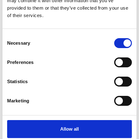
may combine it with other information that you’ve
provided to them or that they’ve collected from your use
of their services.
OTHERS ALSO BOUGHT
Consent
Necessary
Selection
Preferences
Statistics
Marketing
Allow all