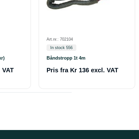
Art.nr.: 702104
In stock 556
kr)
Båndstropp 1t 4m
. VAT
Pris fra
Kr 136 excl. VAT