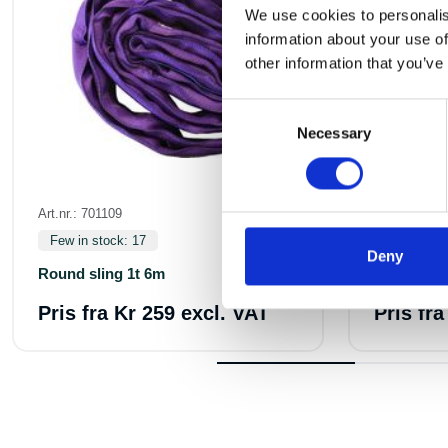
We use cookies to personalis
information about your use of
other information that you’ve
Consent
Necessary
Selection
Art.nr.: 701109
Art.nr.: 7011
Few in stock: 17
In stock 5
Deny
Round sling 1t 6m
Round sli
Pris fra
Kr 259 excl. VAT
Pris fr