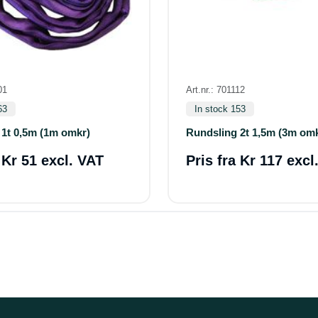
01
Art.nr.: 701112
63
In stock 153
 1t 0,5m (1m omkr)
Rundsling 2t 1,5m (3m om
a
Kr 51 excl. VAT
Pris fra
Kr 117 excl