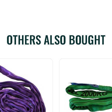
OTHERS ALSO BOUGHT