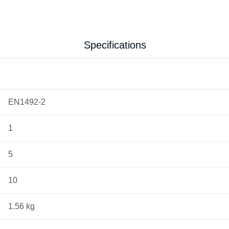
Specifications
EN1492-2
1
5
10
1.56 kg