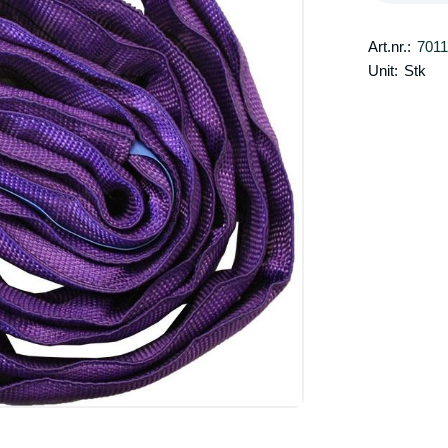
Art.nr.:
701
Unit:
Stk