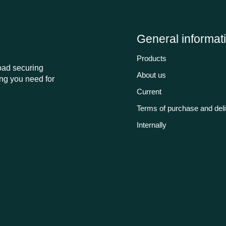
General informat
Products
load securing
About us
ng you need for
Current
Terms of purchase and del
Internally