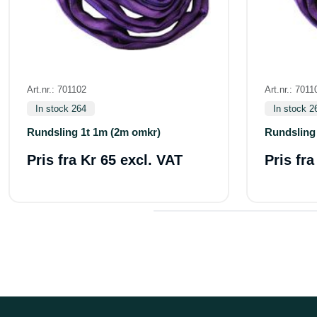
Art.nr.: 701102
Art.nr.: 7011
In stock 264
In stock 2
Rundsling 1t 1m (2m omkr)
Rundsling
Pris fra
Kr 65 excl. VAT
Pris fr