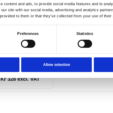
e content and ads, to provide social media features and to analy
 our site with our social media, advertising and analytics partn
 provided to them or that they’ve collected from your use of their
Preferences
Statistics
17
6
Allow selection
ng 2t 5m
a
Kr 328 excl. VAT