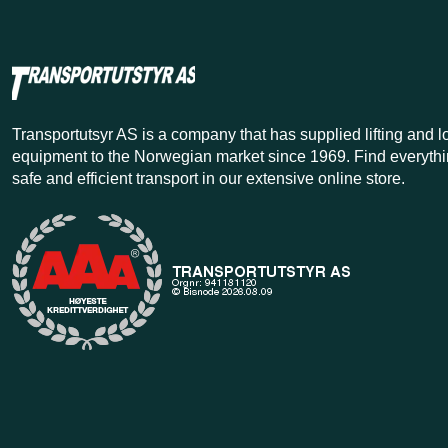
Transportutsyr AS is a company that has supplied lifting and 
equipment to the Norwegian market since 1969. Find everythi
safe and efficient transport in our extensive online store.