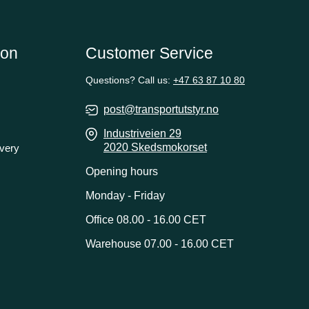
ion
Customer Service
Questions? Call us:
+47 63 87 10 80
post@transportutstyr.no
Industriveien 29
2020 Skedsmokorset
ivery
Opening hours
Monday - Friday
Office 08.00 - 16.00 CET
Warehouse 07.00 - 16.00 CET