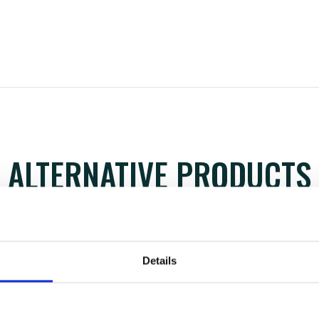
ALTERNATIVE PRODUCTS
Details