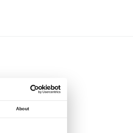
About