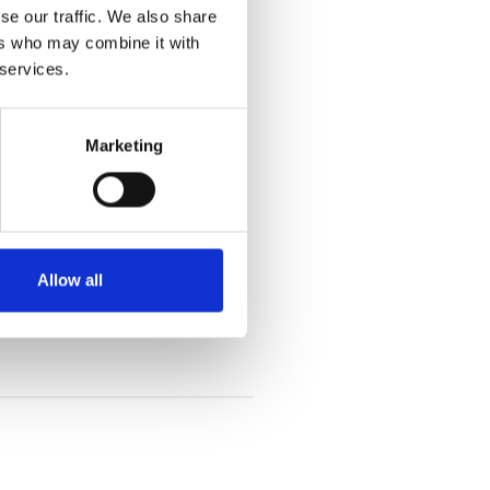
se our traffic. We also share
ers who may combine it with
 services.
Marketing
Allow all