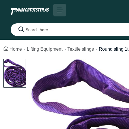
Search
Home
Lifting Equipment
Textile slings
Round sling 1