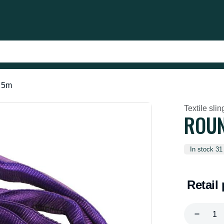
t 5m
Textile slin
ROUN
In stock 31
Retail 