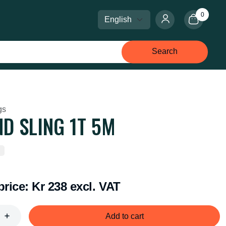
0
Select language
Select currency
Search
gs
D SLING 1T 5M
price:
Kr 238 excl. VAT
Add to cart