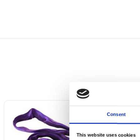
Consent
This website uses cookies