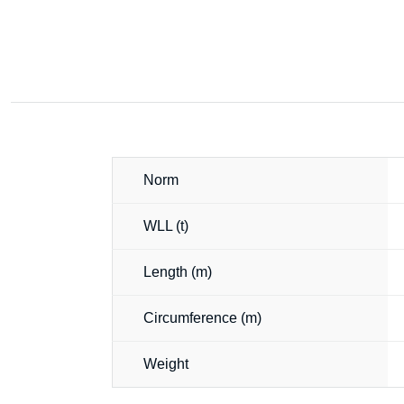
Norm
WLL (t)
Length (m)
Circumference (m)
Weight