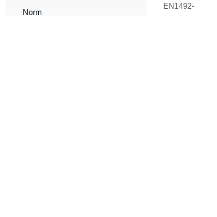
EN1492-
Norm
2
WLL (t)
1
Length (m)
4
Circumference (m)
8
Weight
1.21 kg