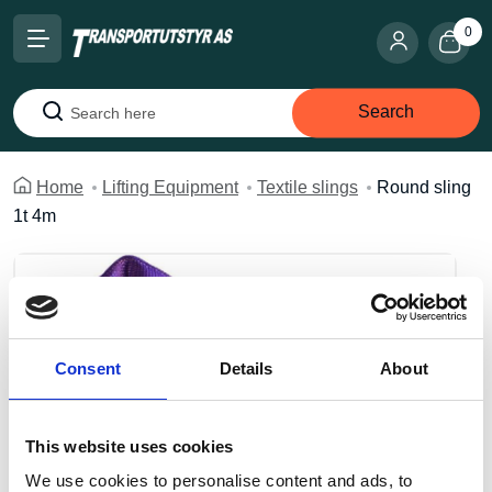
0
Search
Search
Home
Lifting Equipment
Textile slings
Round sling
1t 4m
Consent
Details
About
This website uses cookies
We use cookies to personalise content and ads, to