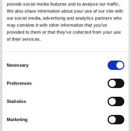
provide social media features and to analyse our traffic.
We also share information about your use of our site with
our social media, advertising and analytics partners who
may combine it with other information that you’ve
provided to them or that they’ve collected from your use
of their services.
Consent
Necessary
Selection
Preferences
Statistics
Textile slings
ROUND SLING 1T 4M
Marketing
In stock 102