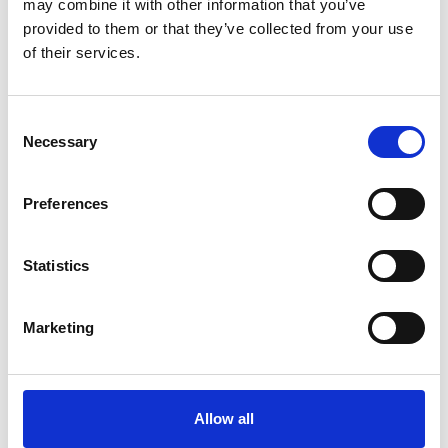
may combine it with other information that you’ve
provided to them or that they’ve collected from your use
of their services.
Consent
Necessary
Selection
Art.nr.: 701106
In stock 348
Preferences
Round sling 1t 3m
Pris fra
Kr 145 excl. VAT
Statistics
Marketing
Allow all