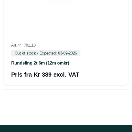
Art.nr.: 701118
Out of stock - Expected: 03-09-2026
Rundsling 2t 6m (12m omkr)
Pris fra
Kr 389 excl. VAT