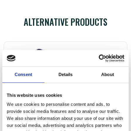
ALTERNATIVE PRODUCTS
Consent
Details
About
This website uses cookies
We use cookies to personalise content and ads, to
provide social media features and to analyse our traffic.
We also share information about your use of our site with
our social media, advertising and analytics partners who