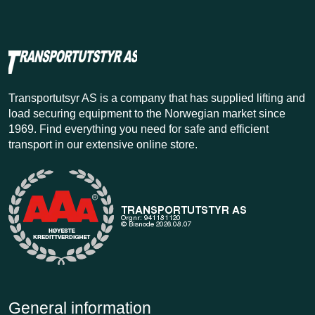
Transportutsyr AS is a company that has supplied lifting and
load securing equipment to the Norwegian market since
1969. Find everything you need for safe and efficient
transport in our extensive online store.
General information