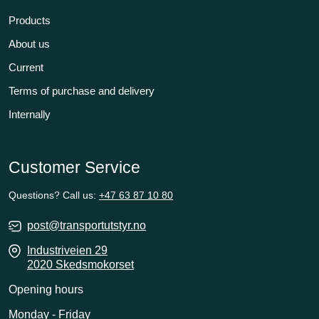
Products
About us
Current
Terms of purchase and delivery
Internally
Customer Service
Questions? Call us:
+47 63 87 10 80
post@transportutstyr.no
Industriveien 29
2020 Skedsmokorset
Opening hours
Monday - Friday