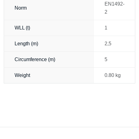
EN1492-
Norm
2
WLL (t)
1
Length (m)
2,5
Circumference (m)
5
Weight
0.80 kg