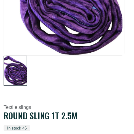
Textile slings
ROUND SLING 1T 2.5M
In stock 45