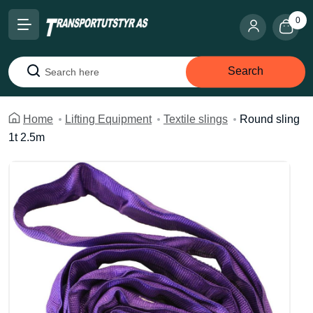
0
Search
Search
Home
Lifting Equipment
Textile slings
Round sling
1t 2.5m