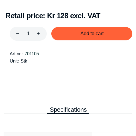
Retail price:
Kr 128 excl. VAT
Add to cart
Art.nr.:
701105
Unit:
Stk
Specifications