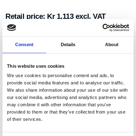
Retail price:
Kr 1,113 excl. VAT
Add to cart
Consent
Details
About
Art.nr.:
608177
Unit:
Stk
This website uses cookies
We use cookies to personalise content and ads, to
provide social media features and to analyse our traffic.
We also share information about your use of our site with
our social media, advertising and analytics partners who
may combine it with other information that you’ve
Specifications
provided to them or that they’ve collected from your use
of their services.