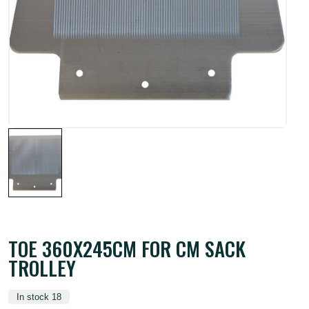
TOE 360X245CM FOR CM SACK
TROLLEY
In stock 18