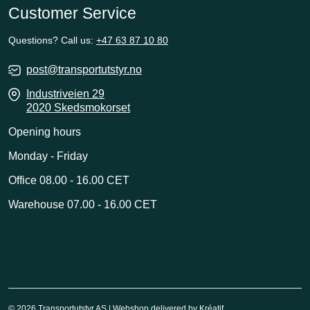
Customer Service
Questions? Call us:
+47 63 87 10 80
post@transportutstyr.no
Industriveien 29
2020 Skedsmokorset
Opening hours
Monday - Friday
Office 08.00 - 16.00 CET
Warehouse 07.00 - 16.00 CET
© 2026 Transportutstyr AS | Webshop delivered by
Kréatif