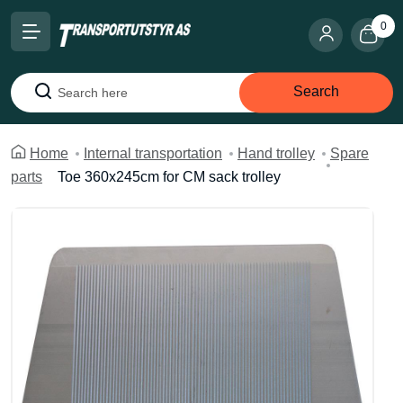
0
Search
Search
Home
Internal transportation
Hand trolley
Spare
parts
Toe 360x245cm for CM sack trolley