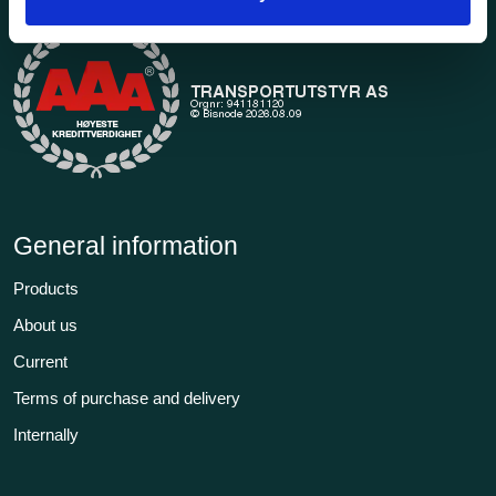
General information
Products
About us
Current
Terms of purchase and delivery
Internally