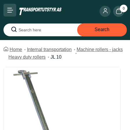
0
Search
Search
Home
Internal transportation
Machine rollers - jacks
Heavy duty rollers
JL 10