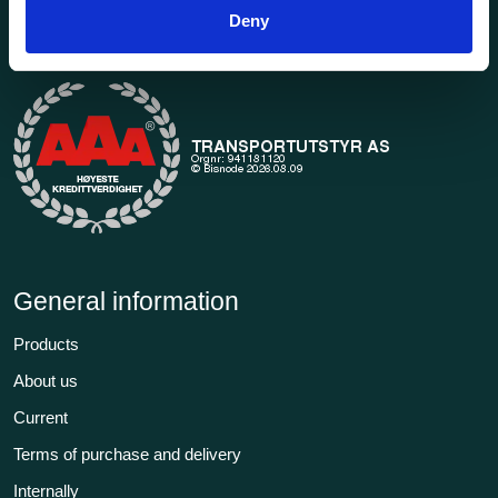
1969. Find everything you need for safe and efficient
Deny
transport in our extensive online store.
General information
Products
About us
Current
Terms of purchase and delivery
Internally