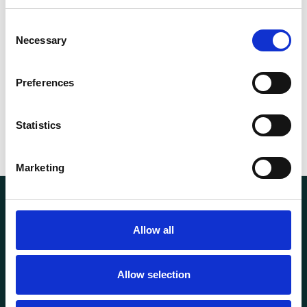
Capacity (t)
10
Consent
Necessary
Selection
56.00
Weight
kg
Preferences
Statistics
Marketing
Allow all
Allow selection
Transportutsyr AS is a company that has supplied lifting and
load securing equipment to the Norwegian market since