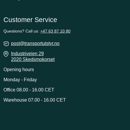
Customer Service
Questions? Call us:
+47 63 87 10 80
post@transportutstyr.no
Industriveien 29
2020 Skedsmokorset
Opening hours
Monday - Friday
Office 08.00 - 16.00 CET
Warehouse 07.00 - 16.00 CET