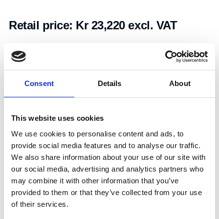
Retail price:
Kr 23,220 excl. VAT
Add to cart
Consent
Details
About
Art.nr.:
604088
Unit:
Par
This website uses cookies
We use cookies to personalise content and ads, to
provide social media features and to analyse our traffic.
We also share information about your use of our site with
our social media, advertising and analytics partners who
Specifications
may combine it with other information that you’ve
provided to them or that they’ve collected from your use
of their services.