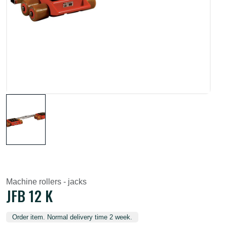
Machine rollers - jacks
JFB 12 K
Order item. Normal delivery time 2 week.