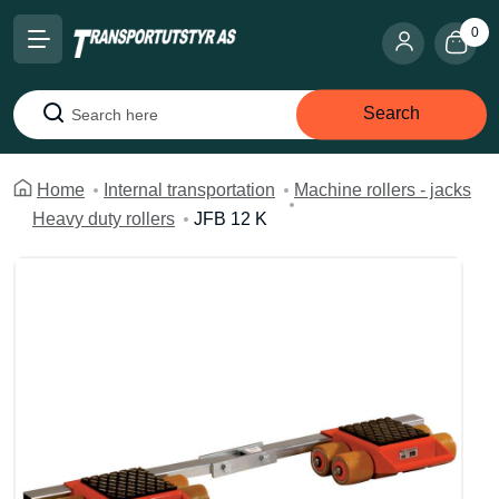
0
Search
Search
Home
Internal transportation
Machine rollers - jacks
Heavy duty rollers
JFB 12 K