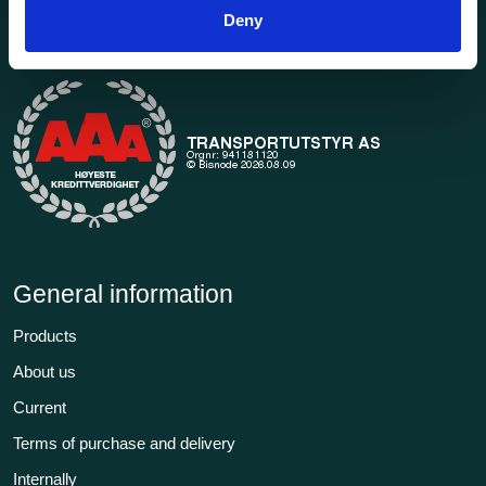
1969. Find everything you need for safe and efficient
Deny
transport in our extensive online store.
General information
Products
About us
Current
Terms of purchase and delivery
Internally