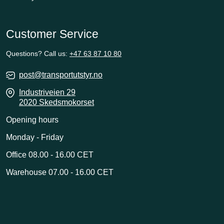
Customer Service
Questions? Call us:
+47 63 87 10 80
post@transportutstyr.no
Industriveien 29
2020 Skedsmokorset
Opening hours
Monday - Friday
Office 08.00 - 16.00 CET
Warehouse 07.00 - 16.00 CET