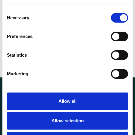
Capacity (t)
12
Consent
Necessary
Selection
35.00
Weight
kg
Preferences
Statistics
Marketing
Allow all
Allow selection
Transportutsyr AS is a company that has supplied lifting and
load securing equipment to the Norwegian market since