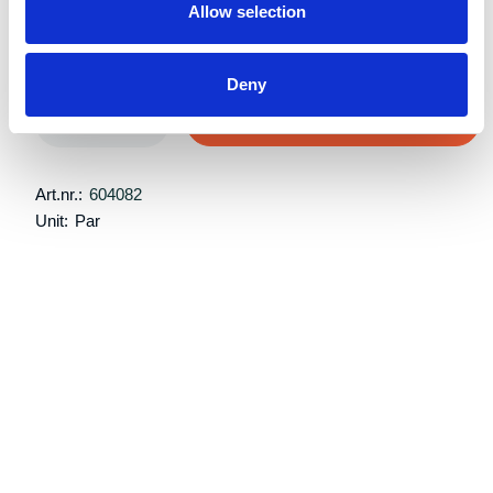
Allow selection
Retail price:
Kr 7,875 excl. VAT
Deny
Add to cart
Art.nr.:
604082
Unit:
Par
Specifications