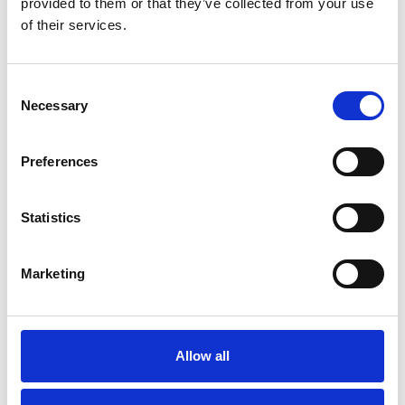
provided to them or that they’ve collected from your use
of their services.
Consent
Necessary
Selection
Preferences
Statistics
Marketing
Machine rollers - jacks
JFB 3 K
Allow all
Out of stock