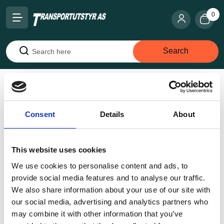
0
Search
Search
Home
Internal transportation
Machine rollers - jacks
Heavy duty rollers
JFB 3 K
Consent
Details
About
This website uses cookies
We use cookies to personalise content and ads, to
provide social media features and to analyse our traffic.
We also share information about your use of our site with
our social media, advertising and analytics partners who
may combine it with other information that you’ve