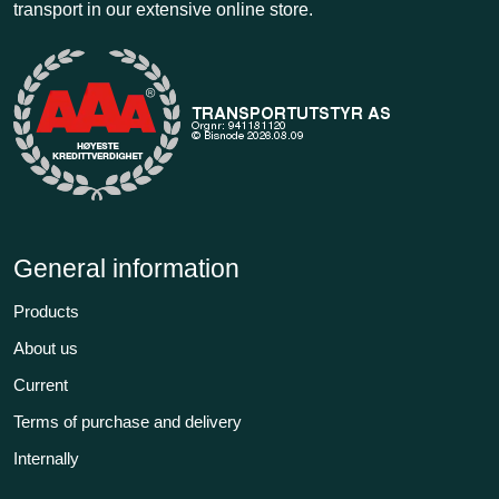
transport in our extensive online store.
General information
Products
About us
Current
Terms of purchase and delivery
Internally