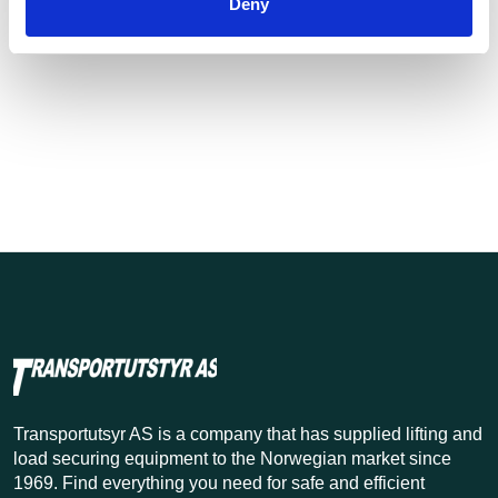
Deny
Transportutsyr AS is a company that has supplied lifting and
load securing equipment to the Norwegian market since
1969. Find everything you need for safe and efficient