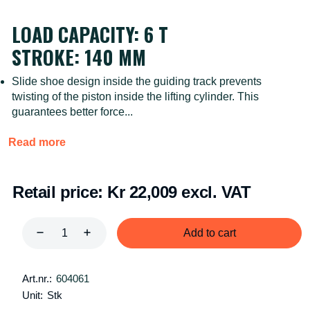
LOAD CAPACITY: 6 T
STROKE: 140 MM
Slide shoe design inside the guiding track prevents
twisting of the piston inside the lifting cylinder. This
guarantees better force...
Read more
Retail price:
Kr 22,009 excl. VAT
Add to cart
Art.nr.:
604061
Unit:
Stk