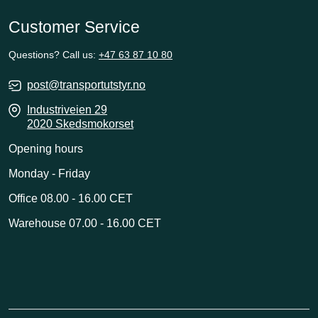
Customer Service
Questions? Call us:
+47 63 87 10 80
post@transportutstyr.no
Industriveien 29
2020 Skedsmokorset
Opening hours
Monday - Friday
Office 08.00 - 16.00 CET
Warehouse 07.00 - 16.00 CET