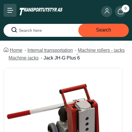
0
Search
Search
Home
Internal transportation
Machine rollers - jacks
Machine jacks
Jack JH-G Plus 6