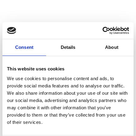
Description
Specifications
Consent
Details
About
This website uses cookies
We use cookies to personalise content and ads, to
JACK JH-G PLUS 6
provide social media features and to analyse our traffic.
We also share information about your use of our site with
Title
Unit
Data
our social media, advertising and analytics partners who
Load capacity on top plate
kg
6000
may combine it with other information that you’ve
Stroke
mm
140
provided to them or that they’ve collected from your use
Minimum lift toe height
mm
12
of their services.
Maximum lift toe height
mm
157
Lift toe adjustment
mm
6 x 29