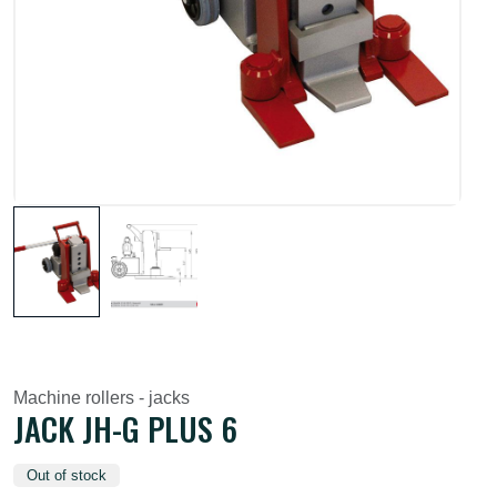
Machine rollers - jacks
JACK JH-G PLUS 6
Out of stock