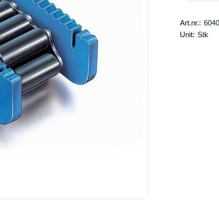
Art.nr.:
604
Unit:
Stk