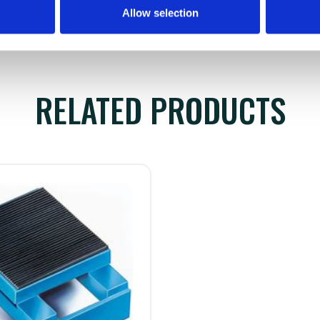
Allow selection
RELATED PRODUCTS