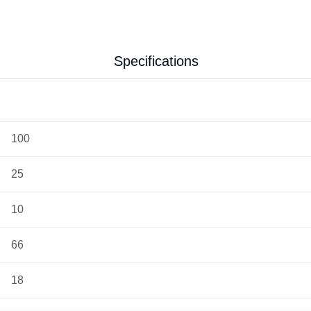
Specifications
100
25
10
66
18