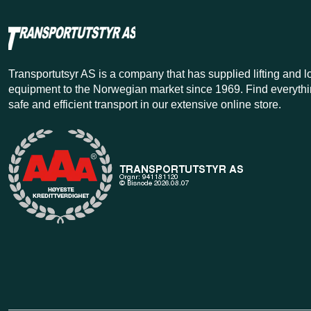
Transportutsyr AS is a company that has supplied lifting and 
equipment to the Norwegian market since 1969. Find everythi
safe and efficient transport in our extensive online store.