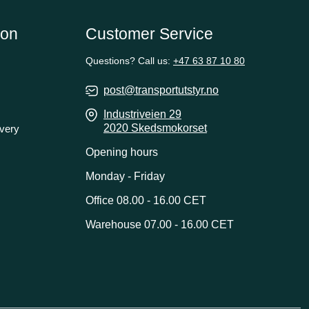
ion
Customer Service
Questions? Call us:
+47 63 87 10 80
post@transportutstyr.no
Industriveien 29
2020 Skedsmokorset
ivery
Opening hours
Monday - Friday
Office 08.00 - 16.00 CET
Warehouse 07.00 - 16.00 CET