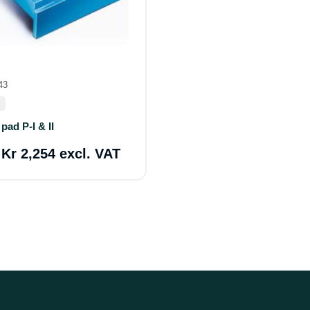
43
pad P-I & II
a
Kr 2,254 excl. VAT