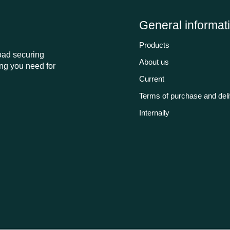
General informat
Products
load securing
About us
ng you need for
Current
Terms of purchase and del
Internally