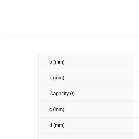
b (mm)
k (mm)
Capacity (t)
c (mm)
d (mm)