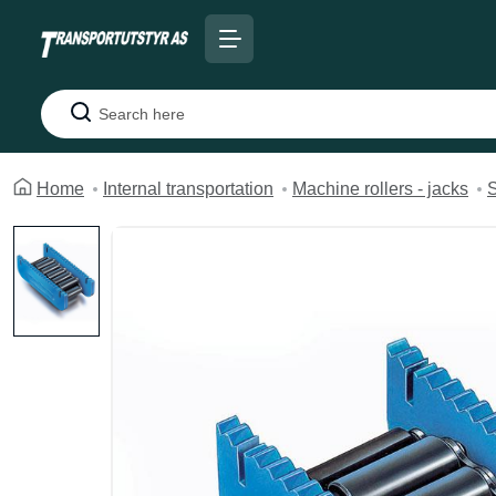
Search
Home
Internal transportation
Machine rollers - jacks