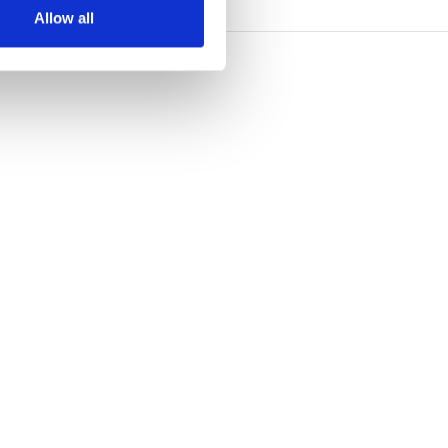
Allow all