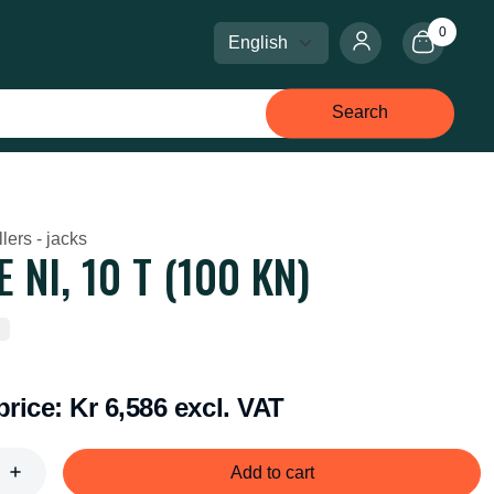
0
Select language
Select currency
Search
lers - jacks
 NI, 10 T (100 KN)
price:
Kr 6,586 excl. VAT
Add to cart