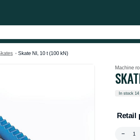
Skates
Skate NI, 10 t (100 kN)
Machine rol
SKATE
In stock 14
Retail 