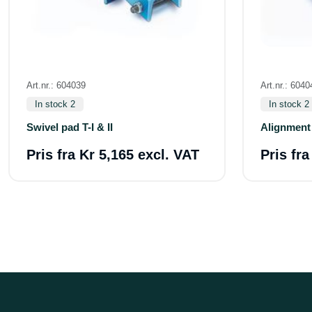
Art.nr.: 604039
Art.nr.: 6040
In stock 2
In stock 2
Swivel pad T-I & II
Alignment 
Pris fra
Kr 5,165 excl. VAT
Pris fr