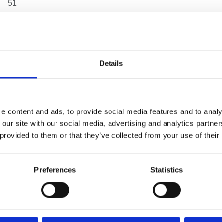
51
6
167
Details
210
15
e content and ads, to provide social media features and to analy
 our site with our social media, advertising and analytics partn
4
 provided to them or that they’ve collected from your use of their
5.20 kg
Preferences
Statistics