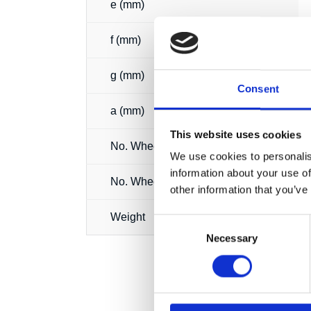
e (mm)
f (mm)
g (mm)
Consent
a (mm)
This website uses cookies
No. Wheels
We use cookies to personalis
information about your use of
No. Wheels loaded
other information that you’ve
Weight
Consent
Necessary
Selection