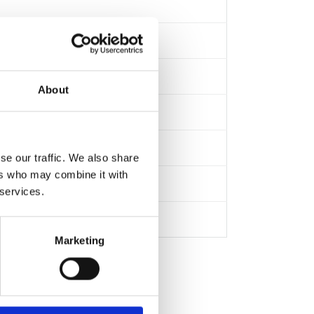
About
se our traffic. We also share
ers who may combine it with
 services.
Marketing