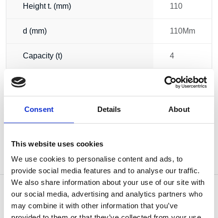
Height t. (mm)
110
d (mm)
110Mm
Capacity (t)
4
13.10
Weight
kg
Consent
Details
About
This website uses cookies
We use cookies to personalise content and ads, to
provide social media features and to analyse our traffic.
We also share information about your use of our site with
our social media, advertising and analytics partners who
may combine it with other information that you’ve
provided to them or that they’ve collected from your use