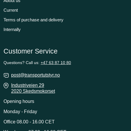
About us
Current
Terms of purchase and delivery
Internally
Customer Service
Questions? Call us:
+47 63 87 10 80
post@transportutstyr.no
Industriveien 29
2020 Skedsmokorset
Opening hours
Monday - Friday
Office 08.00 - 16.00 CET