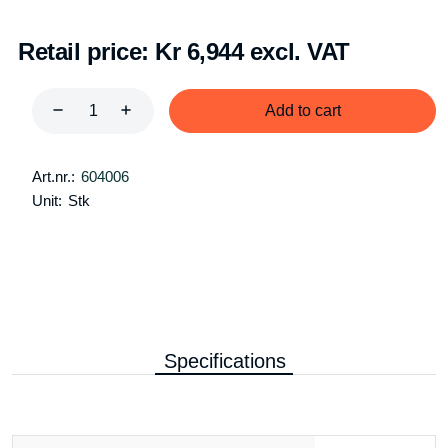
Retail price:
Kr 6,944 excl. VAT
Add to cart
Art.nr.:
604006
Unit:
Stk
Specifications