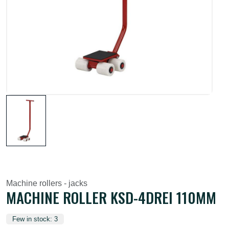
Machine rollers - jacks
MACHINE ROLLER KSD-4DREI 110MM
Few in stock: 3