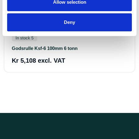
Allow selection
Deny
Art.nr.: 604007
In stock 5
Godsrulle Ksf-6 100mm 6 tonn
Kr 5,108 excl. VAT