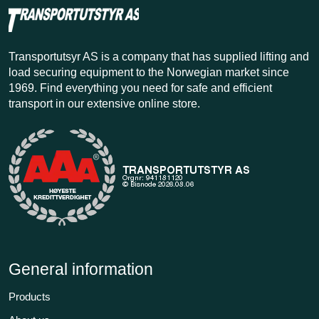
Transportutsyr AS is a company that has supplied lifting and
load securing equipment to the Norwegian market since
1969. Find everything you need for safe and efficient
transport in our extensive online store.
General information
Products