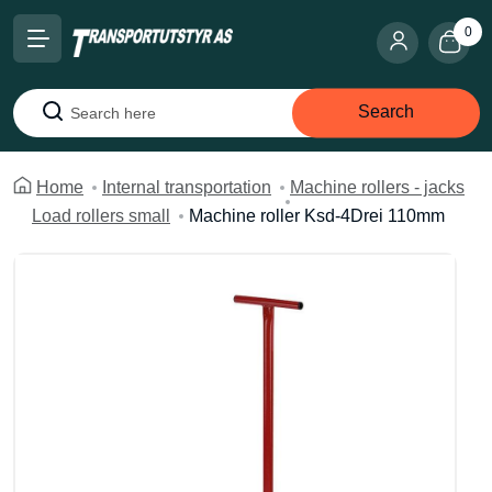
0
Search
Search
Home
Internal transportation
Machine rollers - jacks
Load rollers small
Machine roller Ksd-4Drei 110mm