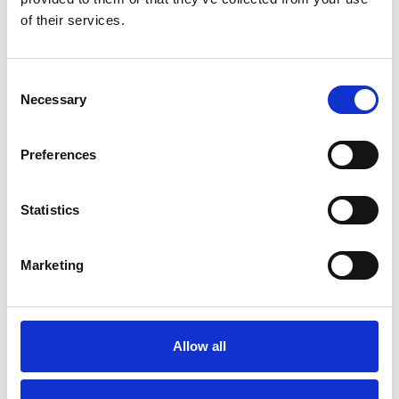
OTHERS ALSO BOUGHT
of their services.
Consent
Necessary
Selection
Preferences
Statistics
Marketing
Allow all