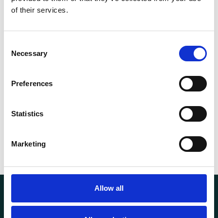
Capacity (t)
1
of their services.
Height t. (mm)
120
Consent
Necessary
Selection
d (mm)
120Mm
13.40
Preferences
Weight
kg
Statistics
Marketing
Allow all