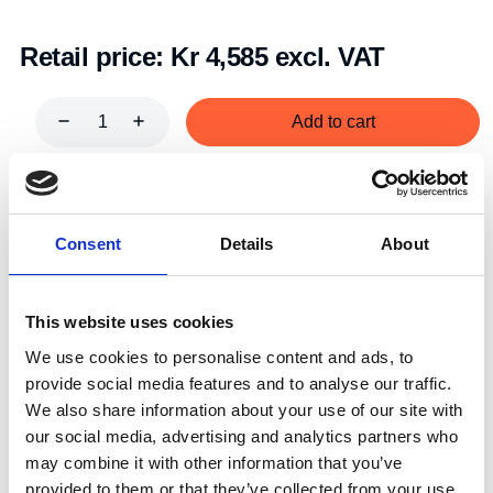
Retail price:
Kr 4,585 excl. VAT
Add to cart
Art.nr.:
604002
Unit:
Stk
Consent
Details
About
This website uses cookies
We use cookies to personalise content and ads, to
provide social media features and to analyse our traffic.
Specifications
We also share information about your use of our site with
our social media, advertising and analytics partners who
may combine it with other information that you’ve
provided to them or that they’ve collected from your use