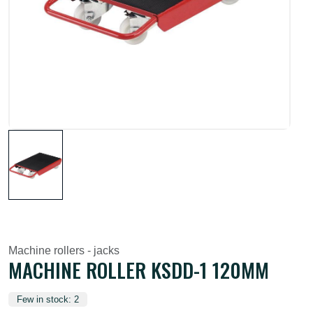
Machine rollers - jacks
MACHINE ROLLER KSDD-1 120MM
Few in stock: 2