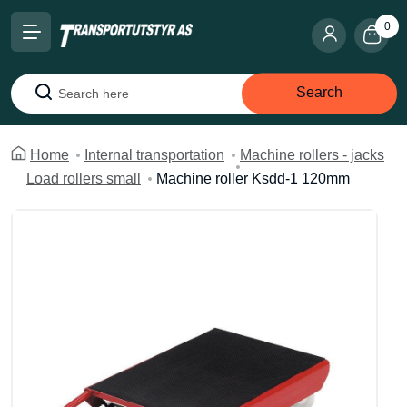
0
Search
Search
Home
Internal transportation
Machine rollers - jacks
Load rollers small
Machine roller Ksdd-1 120mm