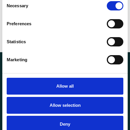
kg
Necessary
Selection
Preferences
Statistics
Marketing
Allow all
Transportutsyr AS is a company that has supplied lifting and
Allow selection
load securing equipment to the Norwegian market since
1969. Find everything you need for safe and efficient
transport in our extensive online store.
Deny