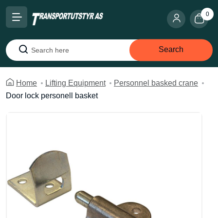
0
Search
Search
Home
Lifting Equipment
Personnel basked crane
Door lock personell basket