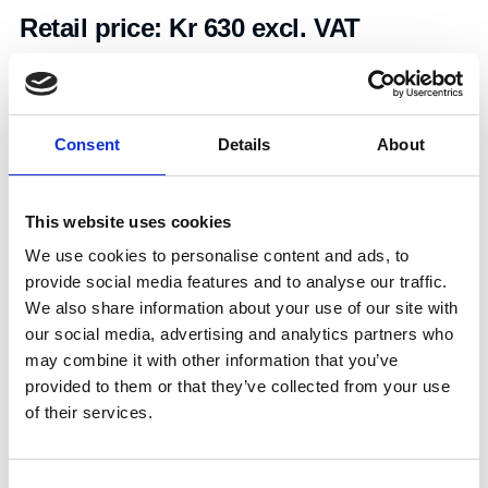
Retail price:
Kr 630 excl. VAT
Add to cart
Consent
Details
About
Art.nr.:
603098
Unit:
Stk
This website uses cookies
We use cookies to personalise content and ads, to
provide social media features and to analyse our traffic.
We also share information about your use of our site with
our social media, advertising and analytics partners who
may combine it with other information that you’ve
Specifications
provided to them or that they’ve collected from your use
of their services.
0.52
Consent
Weight