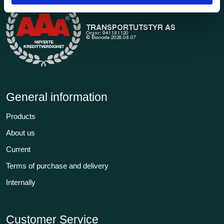
General information
Products
About us
Current
Terms of purchase and delivery
Internally
Customer Service