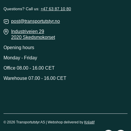
Questions? Call us:
+47 63 87 10 80
post@transportutstyr.no
Industriveien 29
2020 Skedsmokorset
Opening hours
Monday - Friday
Office 08.00 - 16.00 CET
Warehouse 07.00 - 16.00 CET
© 2026 Transportutstyr AS | Webshop delivered by
Kréatif