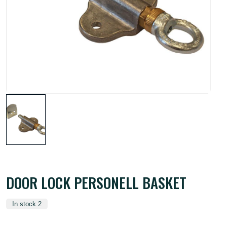
DOOR LOCK PERSONELL BASKET
In stock 2