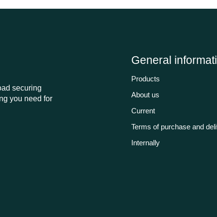
General informat
Products
load securing
About us
ng you need for
Current
Terms of purchase and del
Internally