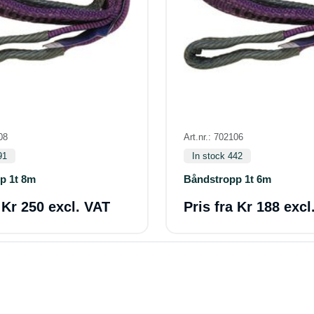
08
Art.nr.: 702106
91
In stock 442
p 1t 8m
Båndstropp 1t 6m
a
Kr 250 excl. VAT
Pris fra
Kr 188 excl