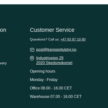
ion
Customer Service
Questions? Call us:
+47 63 87 10 80
post@transportutstyr.no
Industriveien 29
2020 Skedsmokorset
ivery
Opening hours
Monday - Friday
Office 08.00 - 16.00 CET
Warehouse 07.00 - 16.00 CET