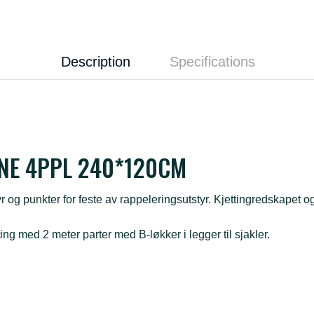
Description
Specifications
NE 4PPL 240*120CM
r og punkter for feste av rappeleringsutstyr. Kjettingredskapet og 
ting med 2 meter parter med B-løkker i legger til sjakler.