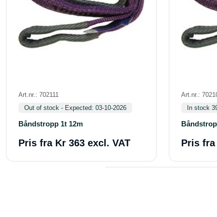
Art.nr.: 702111
Art.nr.: 7021
Out of stock - Expected: 03-10-2026
In stock 3
Båndstropp 1t 12m
Båndstrop
Pris fra
Kr 363 excl. VAT
Pris fr