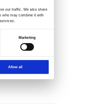
se our traffic. We also share
ers who may combine it with
 services.
Marketing
Allow all