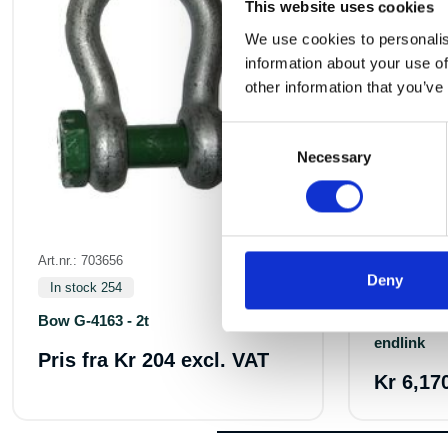
This website uses cookies
We use cookies to personalis
information about your use of
other information that you’ve
Consent
Necessary
Selection
Art.nr.: 703656
Art.nr.: 7342
Deny
In stock 254
In stock 8
Bow G-4163 - 2t
Weld G10
endlink
Pris fra
Kr 204 excl. VAT
Kr 6,17