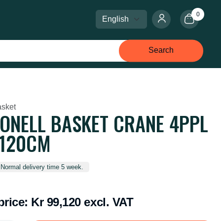
0
Select language
Select currency
Search
sket
ONELL BASKET CRANE 4PPL
*120CM
 Normal delivery time 5 week.
price:
Kr 99,120 excl. VAT