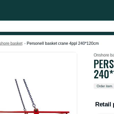
hore basket
Personell basket crane 4ppl 240*120cm
Onshore ba
PERS
240
Order item.
Retail 