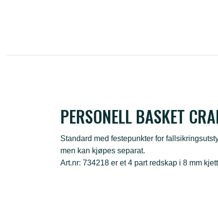
PERSONELL BASKET CRA
Standard med festepunkter for fallsikringsutsty
men kan kjøpes separat.
Art.nr: 734218 er et 4 part redskap i 8 mm kjet