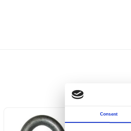
Consent