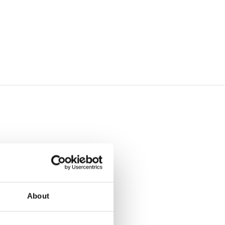
About