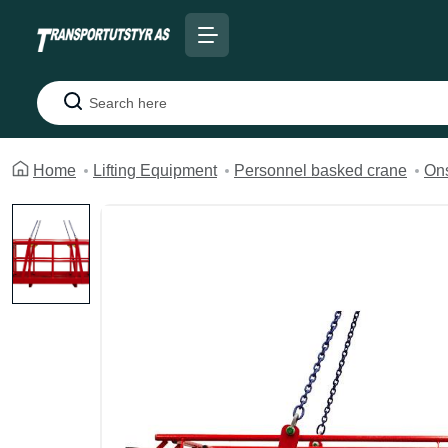
Search
Home
Lifting Equipment
Personnel basked crane
Ons