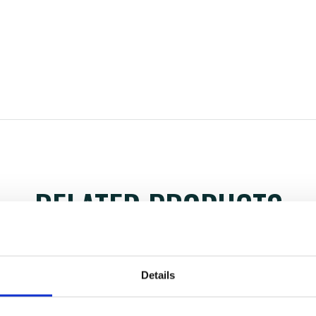
RELATED PRODUCTS
Details