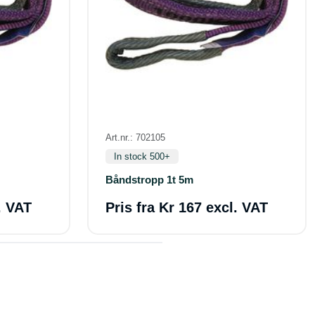
Art.nr.: 702105
In stock 500+
Båndstropp 1t 5m
. VAT
Pris fra
Kr 167 excl. VAT