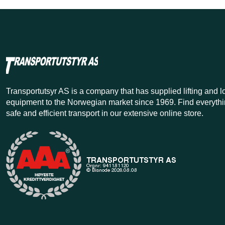
Transportutsyr AS is a company that has supplied lifting and 
equipment to the Norwegian market since 1969. Find everythi
safe and efficient transport in our extensive online store.