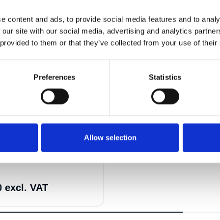
e content and ads, to provide social media features and to analy
 our site with our social media, advertising and analytics partn
 provided to them or that they’ve collected from your use of their
Preferences
Statistics
18
Allow selection
-8mm 4P VW-BW 2m 5.3t
0 excl. VAT