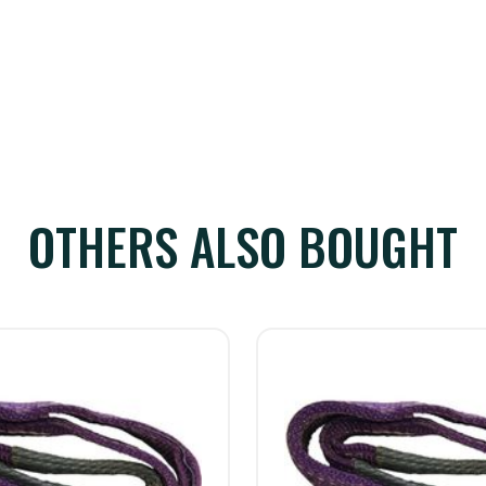
OTHERS ALSO BOUGHT