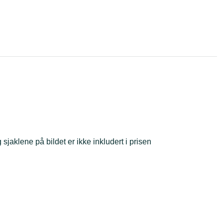
sjaklene på bildet er ikke inkludert i prisen