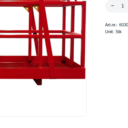
Art.nr.:
603
Unit:
Stk