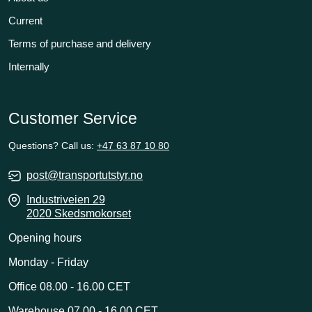
Current
Terms of purchase and delivery
Internally
Customer Service
Questions? Call us:
+47 63 87 10 80
post@transportutstyr.no
Industriveien 29
2020 Skedsmokorset
Opening hours
Monday - Friday
Office 08.00 - 16.00 CET
Warehouse 07.00 - 16.00 CET