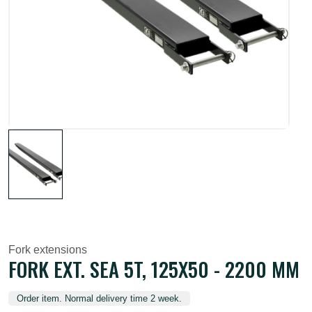
Fork extensions
FORK EXT. SEA 5T, 125X50 - 2200 MM
Order item. Normal delivery time 2 week.