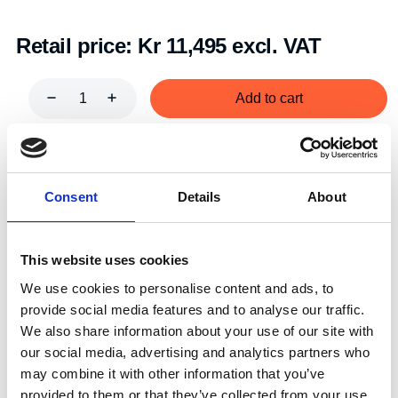
Retail price:
Kr 11,495 excl. VAT
Add to cart
Art.nr.:
603015
Unit:
Par
Consent
Details
About
This website uses cookies
We use cookies to personalise content and ads, to
provide social media features and to analyse our traffic.
Specifications
We also share information about your use of our site with
our social media, advertising and analytics partners who
may combine it with other information that you’ve
provided to them or that they’ve collected from your use