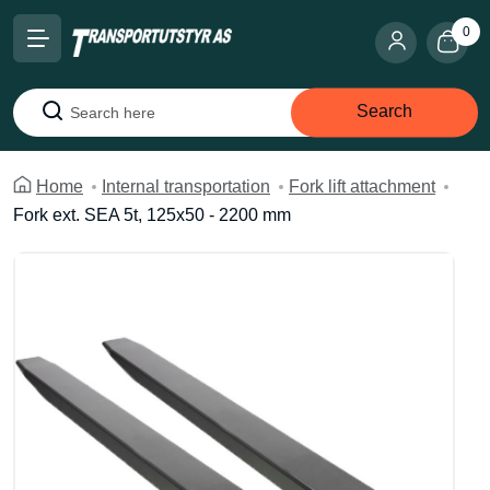
0
Search
Search
Home
Internal transportation
Fork lift attachment
Fork ext. SEA 5t, 125x50 - 2200 mm