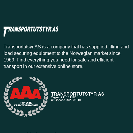
Transportutsyr AS is a company that has supplied lifting and
load securing equipment to the Norwegian market since
1969. Find everything you need for safe and efficient
transport in our extensive online store.