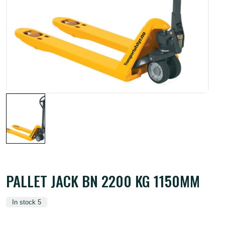
PALLET JACK BN 2200 KG 1150MM
In stock 5