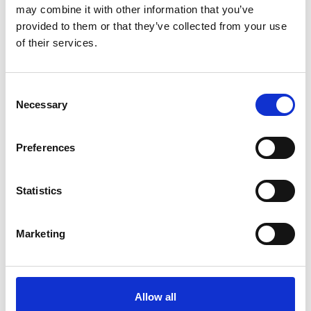
may combine it with other information that you’ve
provided to them or that they’ve collected from your use
of their services.
OTHERS ALSO BOUGHT
Consent
Necessary
Selection
Preferences
Statistics
Marketing
Allow all