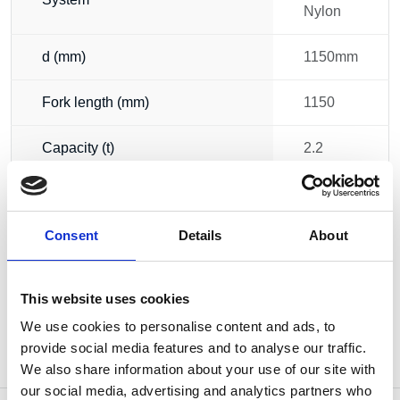
Nylon
d (mm)
1150mm
Fork length (mm)
1150
Capacity (t)
2.2
Width (mm)
520
Consent
Details
About
Weight
62.00 kg
This website uses cookies
We use cookies to personalise content and ads, to
provide social media features and to analyse our traffic.
We also share information about your use of our site with
our social media, advertising and analytics partners who