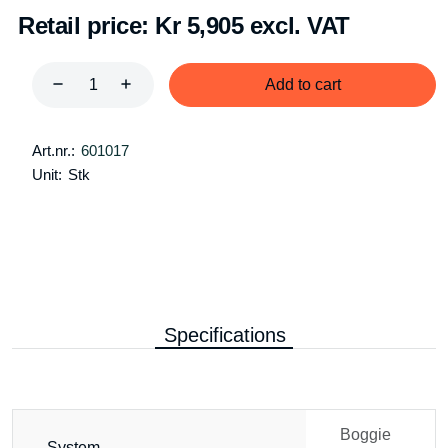
Retail price:
Kr 5,905 excl. VAT
Add to cart
Art.nr.:
601017
Unit:
Stk
Specifications
Boggie
System