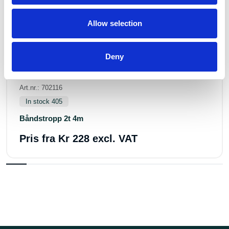
Allow selection
Deny
Art.nr.: 702116
In stock 405
Båndstropp 2t 4m
Pris fra
Kr 228 excl. VAT