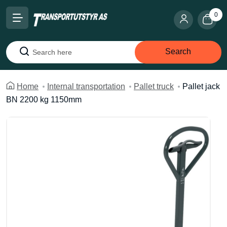
0
Search
Search
Home
Internal transportation
Pallet truck
Pallet jack
BN 2200 kg 1150mm