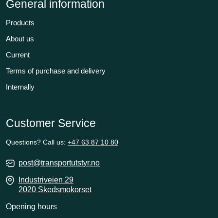
General information
Products
About us
Current
Terms of purchase and delivery
Internally
Customer Service
Questions? Call us:
+47 63 87 10 80
post@transportutstyr.no
Industriveien 29
2020 Skedsmokorset
Opening hours