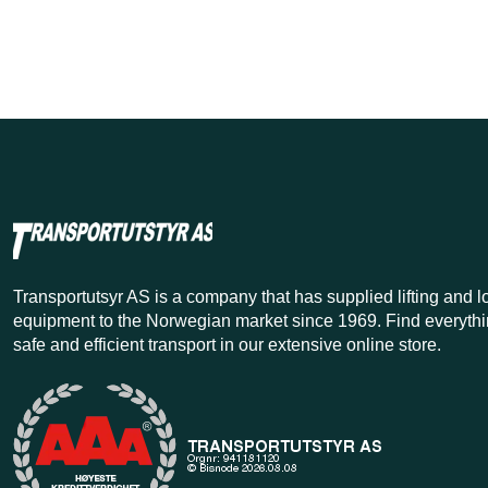
Transportutsyr AS is a company that has supplied lifting and 
equipment to the Norwegian market since 1969. Find everythi
safe and efficient transport in our extensive online store.