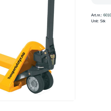
Art.nr.:
601
Unit:
Stk