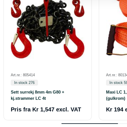
Art.nr.: 805414
Art.nr.: 801
In stock 276
In stock 5
Sett surrekj 8mm 4m G80 +
Maxi LC 1,
kj.strammer LC 4t
(gulkrom)
Pris fra
Kr 1,547 excl. VAT
Kr 194 