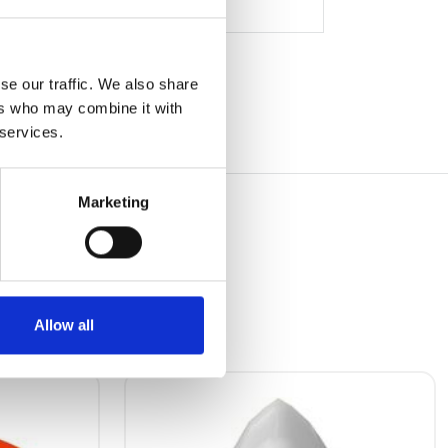
se our traffic. We also share
ers who may combine it with
 services.
Marketing
Allow all