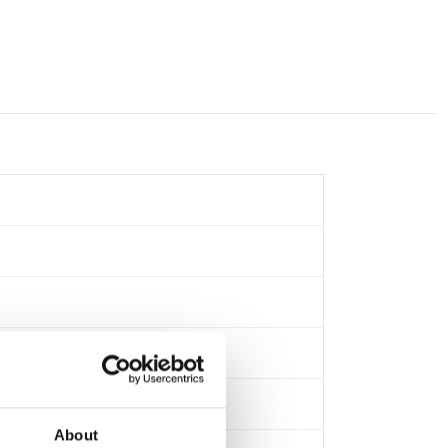
About