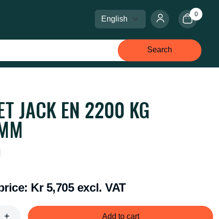
0
Select language
Select currency
Search
ET JACK EN 2200 KG
0MM
price:
Kr 5,705 excl. VAT
Add to cart