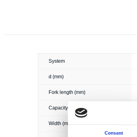
System
d (mm)
Fork length (mm)
Capacity (t)
Width (mm)
Consent