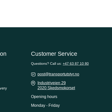
ion
Customer Service
Questions? Call us:
+47 63 87 10 80
post@transportutstyr.no
Industriveien 29
2020 Skedsmokorset
ivery
Opening hours
Monday - Friday