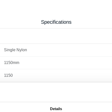
Specifications
Single Nylon
1150mm
1150
2.2
520
Details