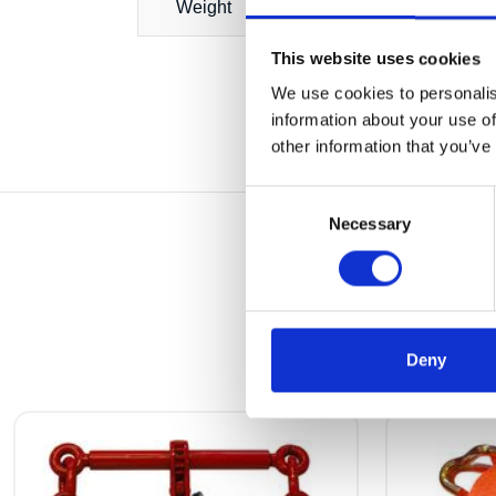
Weight
This website uses cookies
We use cookies to personalis
information about your use of
other information that you’ve
Consent
Necessary
Selection
Deny