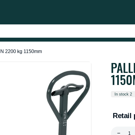
 EN 2200 kg 1150mm
PALL
115
In stock 2
Retail 