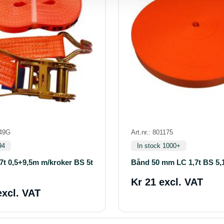
349G
Art.nr.: 801175
94
In stock 1000+
7t 0,5+9,5m m/kroker BS 5t
Bånd 50 mm LC 1,7t BS 5,
Kr 21 excl. VAT
excl. VAT