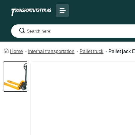
Search
Home
Internal transportation
Pallet truck
Pallet jack