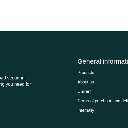
General informat
Products
load securing
About us
ng you need for
Current
Terms of purchase and del
Internally