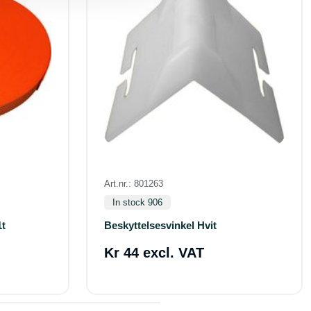
Art.nr.: 801263
In stock 906
1t
Beskyttelsesvinkel Hvit
Kr 44 excl. VAT