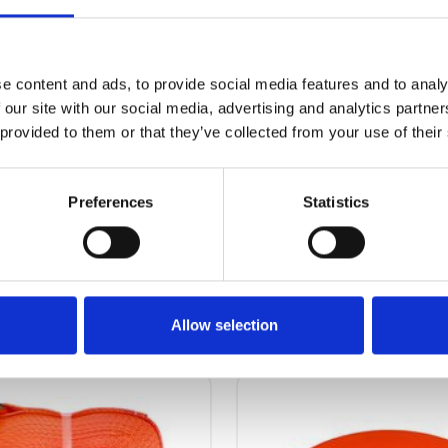
62.00 kg
e content and ads, to provide social media features and to analy
 our site with our social media, advertising and analytics partn
 provided to them or that they’ve collected from your use of their
Preferences
Statistics
OTHERS ALSO BOUGHT
Allow selection