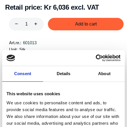
Retail price:
Kr 6,036 excl. VAT
Add to cart
Art.nr.:
601013
Unit:
Stk
Consent
Details
About
This website uses cookies
Specifications
We use cookies to personalise content and ads, to
provide social media features and to analyse our traffic.
We also share information about your use of our site with
our social media, advertising and analytics partners who
Single
System