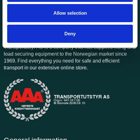
Allow selection
Deny
Transportutsyr AS is a company that has supplied lifting and
load securing equipment to the Norwegian market since
1969. Find everything you need for safe and efficient
transport in our extensive online store.