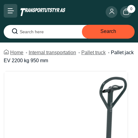
0
Search
Search
Home
Internal transportation
Pallet truck
Pallet jack
EV 2200 kg 950 mm