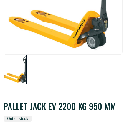
PALLET JACK EV 2200 KG 950 MM
Out of stock