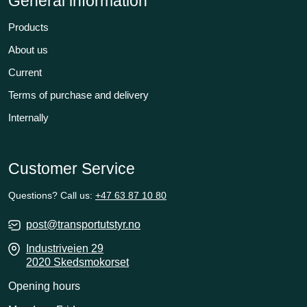
General information
Products
About us
Current
Terms of purchase and delivery
Internally
Customer Service
Questions? Call us:
+47 63 87 10 80
post@transportutstyr.no
Industriveien 29
2020 Skedsmokorset
Opening hours