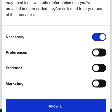
may combine it with other information that you’ve
Vulkolan
provided to them or that they’ve collected from your use
of their services.
Capacity (t)
2.2
d (mm)
950 mm
Consent
Necessary
Selection
Fork length (mm)
950
Preferences
Width (mm)
520
Weight
56.00 kg
Statistics
Marketing
Allow all