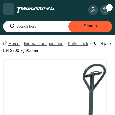
0
Search
Search
Home
Internal transportation
Pallet truck
Pallet jack
EN 2200 kg 950mm