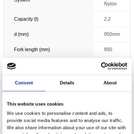
Nylon
Capacity (t)
2.2
d (mm)
950mm
Fork length (mm)
950
Width (mm)
520
56.00
Consent
Details
About
Weight
kg
This website uses cookies
We use cookies to personalise content and ads, to
provide social media features and to analyse our traffic.
We also share information about your use of our site with