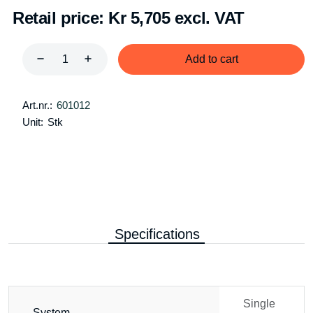
Retail price:
Kr 5,705 excl. VAT
Add to cart
Art.nr.:
601012
Unit:
Stk
Specifications
Single
System