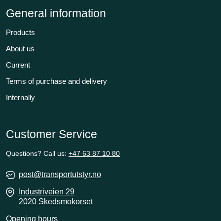
General information
Products
About us
Current
Terms of purchase and delivery
Internally
Customer Service
Questions? Call us:
+47 63 87 10 80
post@transportutstyr.no
Industriveien 29
2020 Skedsmokorset
Opening hours