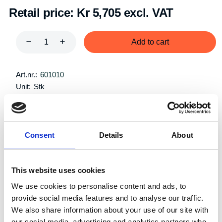
Retail price:
Kr 5,705 excl. VAT
Add to cart
Art.nr.:
601010
Unit:
Stk
Consent
Details
About
Specifications
This website uses cookies
We use cookies to personalise content and ads, to
provide social media features and to analyse our traffic.
We also share information about your use of our site with
Single
our social media, advertising and analytics partners who
System