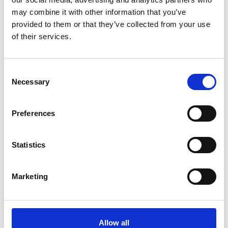
Nylon
may combine it with other information that you’ve
provided to them or that they’ve collected from your use
d (mm)
795mm
of their services.
Fork length (mm)
795
Consent
Necessary
Selection
Capacity (t)
2.2
Width (mm)
520
Preferences
51.00
Weight
Statistics
kg
Marketing
Allow all