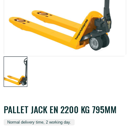
PALLET JACK EN 2200 KG 795MM
Normal delivery time, 2 working day.