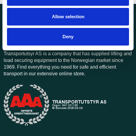
Allow selection
Deny
Transportutsyr AS is a company that has supplied lifting and
load securing equipment to the Norwegian market since
1969. Find everything you need for safe and efficient
transport in our extensive online store.