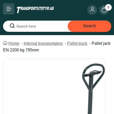
0
Search
Search
Home
Internal transportation
Pallet truck
Pallet jack
EN 2200 kg 795mm