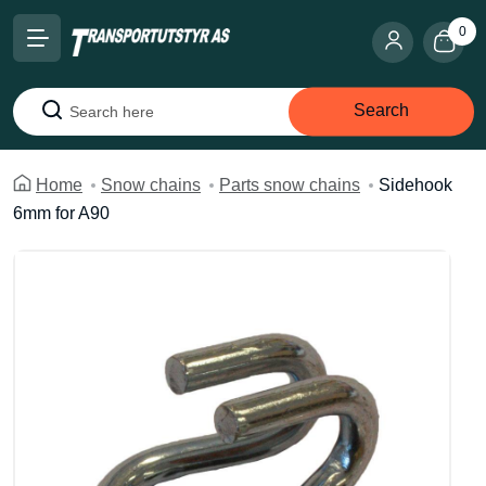
0
Search
Search
Home
Snow chains
Parts snow chains
Sidehook
6mm for A90