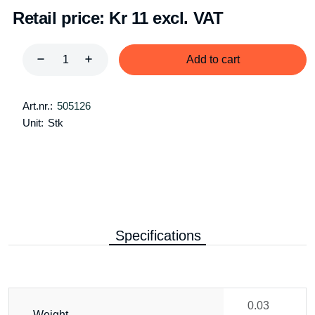
Retail price:
Kr 11 excl. VAT
Add to cart
Art.nr.:
505126
Unit:
Stk
Specifications
0.03
Weight