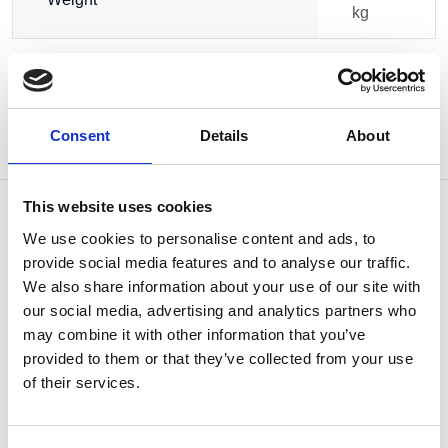
kg
Consent
Details
About
This website uses cookies
We use cookies to personalise content and ads, to
provide social media features and to analyse our traffic.
OTHERS ALSO BOUGHT
We also share information about your use of our site with
our social media, advertising and analytics partners who
may combine it with other information that you’ve
provided to them or that they’ve collected from your use
of their services.