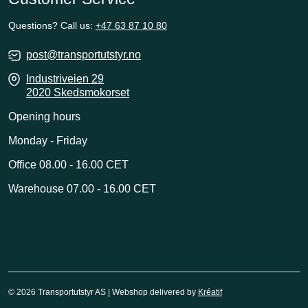
Questions? Call us:
+47 63 87 10 80
post@transportutstyr.no
Industriveien 29
2020 Skedsmokorset
Opening hours
Monday - Friday
Office 08.00 - 16.00 CET
Warehouse 07.00 - 16.00 CET
© 2026 Transportutstyr AS | Webshop delivered by
Kréatif