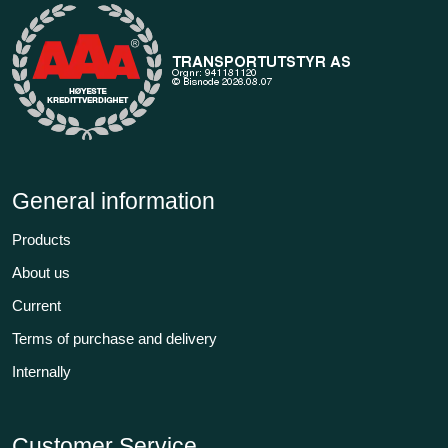
General information
Products
About us
Current
Terms of purchase and delivery
Internally
Customer Service