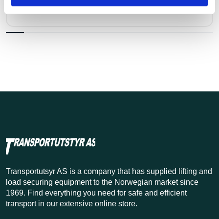
Kr 2,218 excl. VAT
Transportutsyr AS is a company that has supplied lifting and
load securing equipment to the Norwegian market since
1969. Find everything you need for safe and efficient
transport in our extensive online store.