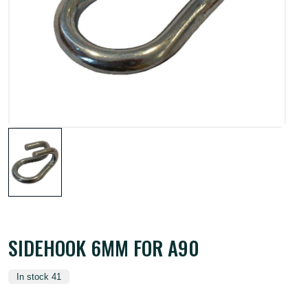
SIDEHOOK 6MM FOR A90
In stock 41