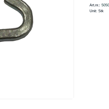
Art.nr.:
505
Unit:
Stk