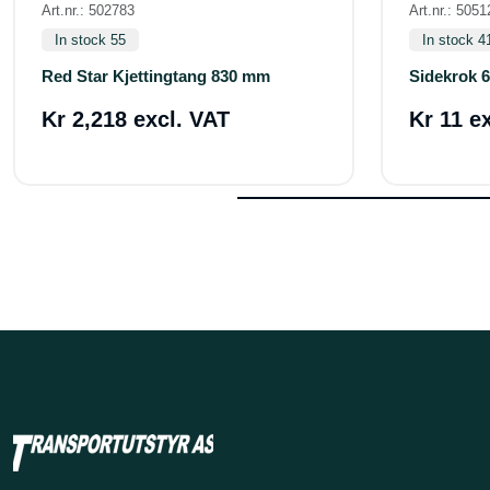
Art.nr.: 502783
Art.nr.: 5051
In stock 55
In stock 4
Red Star Kjettingtang 830 mm
Sidekrok 
Kr 2,218 excl. VAT
Kr 11 e