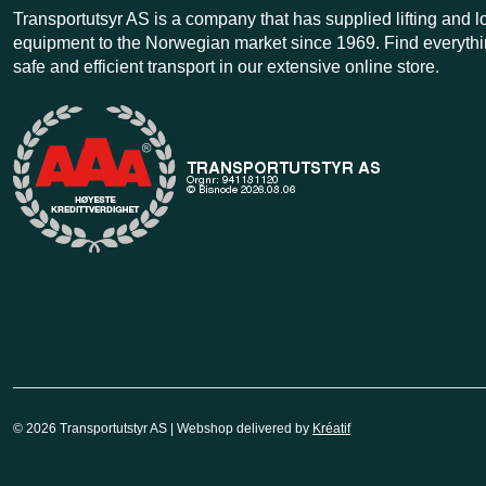
Transportutsyr AS is a company that has supplied lifting and 
equipment to the Norwegian market since 1969. Find everythi
safe and efficient transport in our extensive online store.
© 2026 Transportutstyr AS | Webshop delivered by
Kréatif