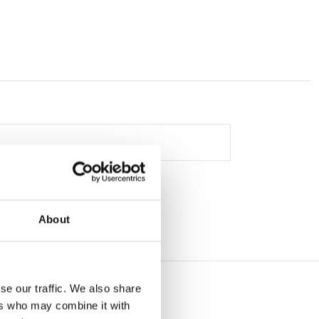
About
se our traffic. We also share
ers who may combine it with