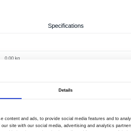
Specifications
0.00 kg
Details
e content and ads, to provide social media features and to analy
 our site with our social media, advertising and analytics partn