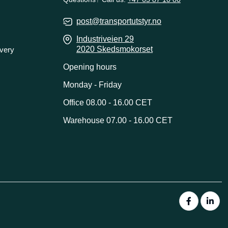
post@transportutstyr.no
Industriveien 29
2020 Skedsmokorset
ivery
Opening hours
Monday - Friday
Office 08.00 - 16.00 CET
Warehouse 07.00 - 16.00 CET