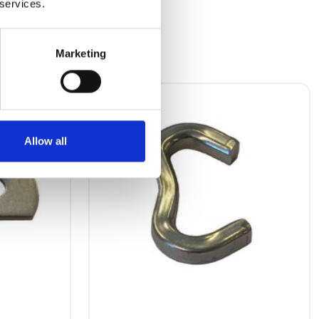
 services.
Marketing
Allow all