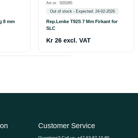
Art.nr.: 505085
Out of stock - Expected: 24-02-2026
og 8 mm
Rep.Lenke T92S 7 Mm Firkant for
SLC
Kr 26 excl. VAT
ion
Customer Service
Questions? Call us:
+47 63 87 10 80