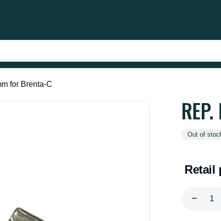
mm for Brenta-C
REP.
Out of stoc
Retail 