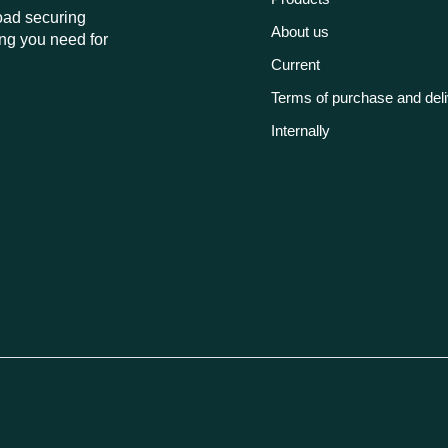
load securing
About us
ng you need for
Current
Terms of purchase and del
Internally