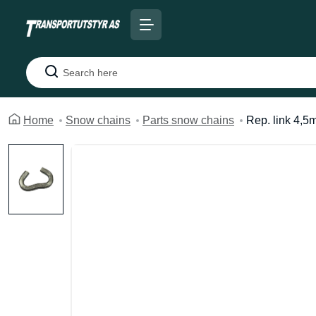
Search
Home
Snow chains
Parts snow chains
Rep. link 4,5