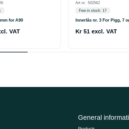
26
Art.nr.: 502562
1
Few in stock: 17
6mm for A90
Innerlås nr. 3 For Pigg, 7 
xcl. VAT
Kr 51 excl. VAT
General informat
Products