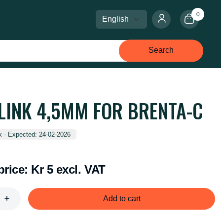
0
Select language
Select currency
Search
 LINK 4,5MM FOR BRENTA-C
k - Expected: 24-02-2026
price:
Kr 5 excl. VAT
Add to cart