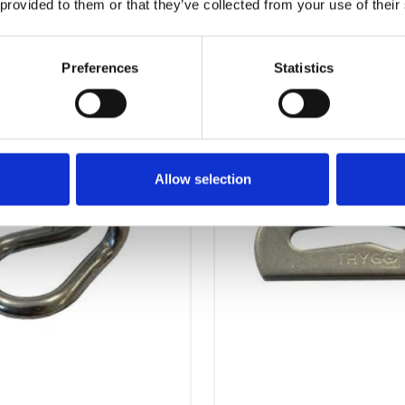
 provided to them or that they’ve collected from your use of their
OTHERS ALSO BOUGHT
Preferences
Statistics
Allow selection