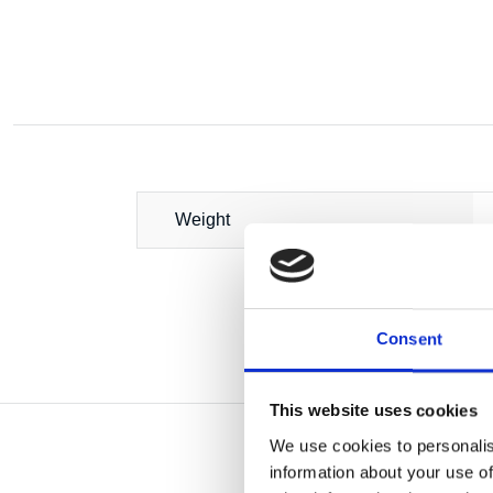
Weight
Consent
This website uses cookies
We use cookies to personalis
information about your use of