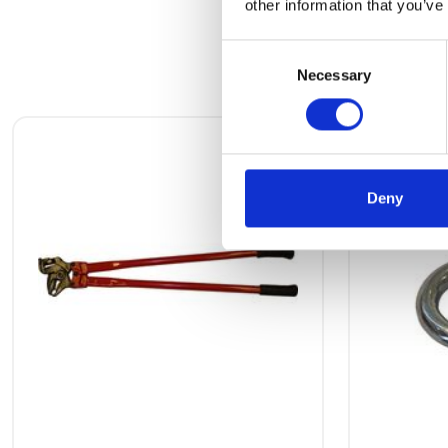
other information that you’ve
Consent
Necessary
Selection
Deny