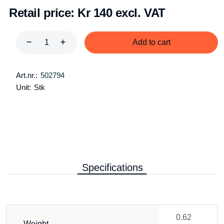
Retail price:
Kr 140 excl. VAT
Add to cart
Art.nr.:
502794
Unit:
Stk
Specifications
0.62
Weight