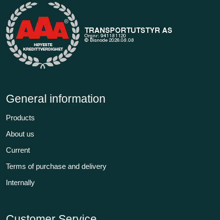
General information
Products
About us
Current
Terms of purchase and delivery
Internally
Customer Service