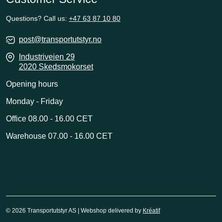
Questions? Call us:
+47 63 87 10 80
post@transportutstyr.no
Industriveien 29
2020 Skedsmokorset
Opening hours
Monday - Friday
Office 08.00 - 16.00 CET
Warehouse 07.00 - 16.00 CET
© 2026 Transportutstyr AS | Webshop delivered by
Kréatif