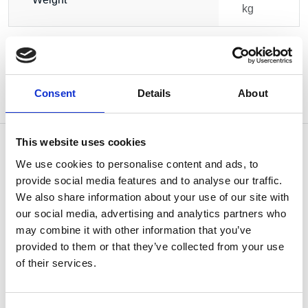
kg
Consent
Details
About
This website uses cookies
We use cookies to personalise content and ads, to
provide social media features and to analyse our traffic.
OTHERS ALSO BOUGHT
We also share information about your use of our site with
our social media, advertising and analytics partners who
may combine it with other information that you’ve
provided to them or that they’ve collected from your use
of their services.