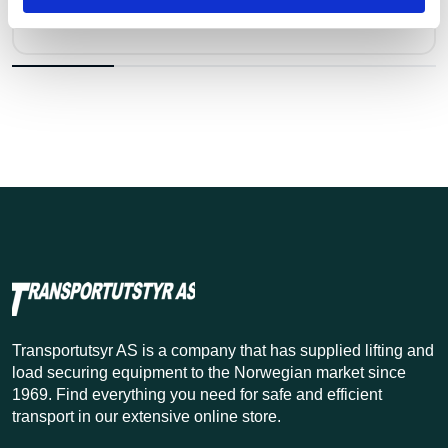
Kr 73 excl. VAT
Transportutsyr AS is a company that has supplied lifting and
load securing equipment to the Norwegian market since
1969. Find everything you need for safe and efficient
transport in our extensive online store.