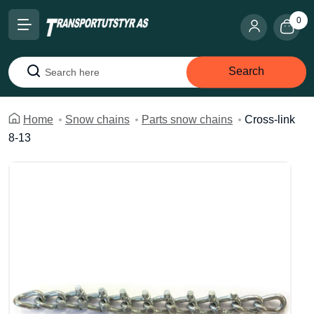
0
Search
Search
Home
Snow chains
Parts snow chains
Cross-link
8-13