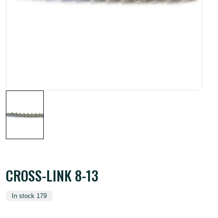
CROSS-LINK 8-13
In stock 179