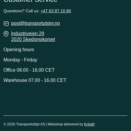
Questions? Call us:
+47 63 87 10 80
post@transportutstyr.no
Industriveien 29
2020 Skedsmokorset
Opening hours
Monday - Friday
Office 08.00 - 16.00 CET
Warehouse 07.00 - 16.00 CET
© 2026 Transportutstyr AS | Webshop delivered by
Kréatif