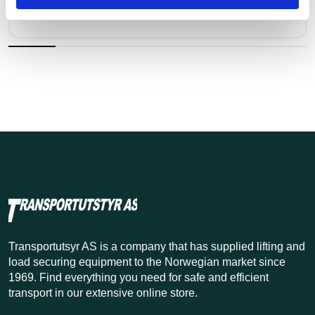
Kr 4,925 excl. VAT
Transportutsyr AS is a company that has supplied lifting and
load securing equipment to the Norwegian market since
1969. Find everything you need for safe and efficient
transport in our extensive online store.