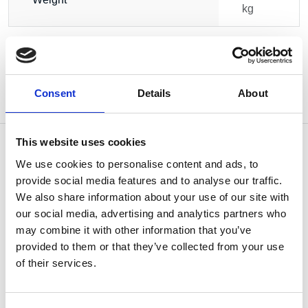
kg
Consent
Details
About
This website uses cookies
We use cookies to personalise content and ads, to
provide social media features and to analyse our traffic.
OTHERS ALSO BOUGHT
We also share information about your use of our site with
our social media, advertising and analytics partners who
may combine it with other information that you’ve
provided to them or that they’ve collected from your use
of their services.