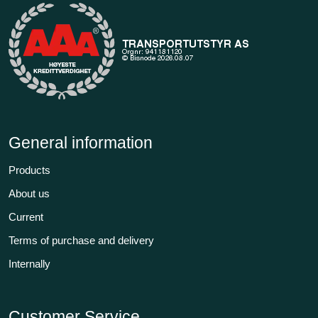
General information
Products
About us
Current
Terms of purchase and delivery
Internally
Customer Service