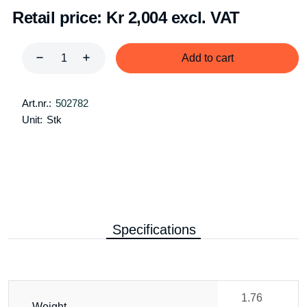
Retail price:
Kr 2,004 excl. VAT
Add to cart
Art.nr.:
502782
Unit:
Stk
Specifications
1.76
Weight