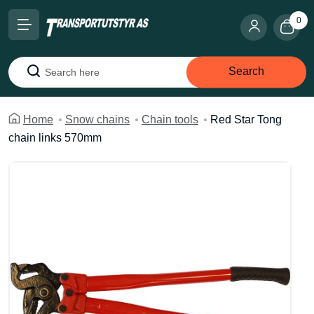
0
Search
Search
Home
Snow chains
Chain tools
Red Star Tong
chain links 570mm