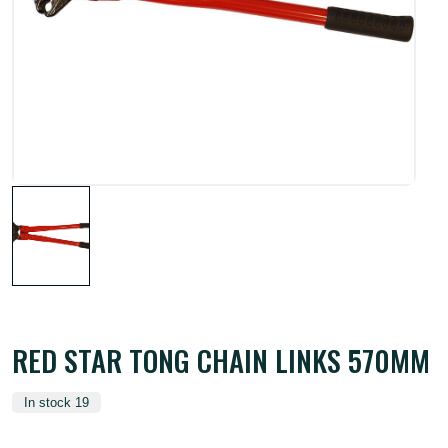
RED STAR TONG CHAIN LINKS 570MM
In stock 19