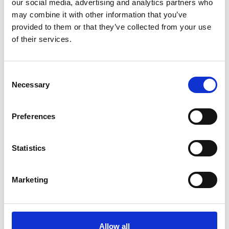
our social media, advertising and analytics partners who
may combine it with other information that you’ve
RED STAR STUDDED H-85
provided to them or that they’ve collected from your use
of their services.
Passer til dimensjonene:
285/70 - 19,5
285/55 - 22,5
Consent
285/60 - 22,5
Necessary
Selection
255/70 - 22,5
Preferences
Statistics
Marketing
Allow all