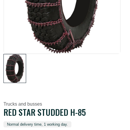
Trucks and busses
RED STAR STUDDED H-85
Normal delivery time, 1 working day.