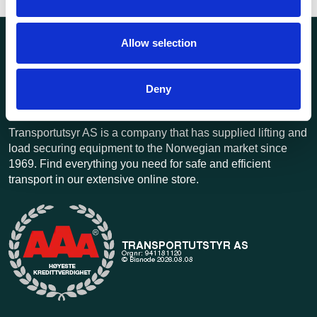
Allow selection
Deny
Transportutsyr AS is a company that has supplied lifting and
load securing equipment to the Norwegian market since
1969. Find everything you need for safe and efficient
transport in our extensive online store.