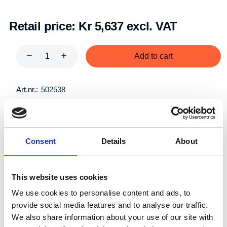
Retail price:
Kr 5,637 excl. VAT
Add to cart
Art.nr.:
502538
Unit:
Par
Consent
Details
About
This website uses cookies
Description
Specifications
We use cookies to personalise content and ads, to
provide social media features and to analyse our traffic.
We also share information about your use of our site with