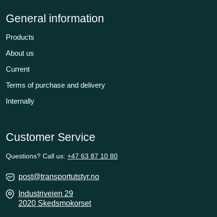
General information
Products
About us
Current
Terms of purchase and delivery
Internally
Customer Service
Questions? Call us:
+47 63 87 10 80
post@transportutstyr.no
Industriveien 29
2020 Skedsmokorset