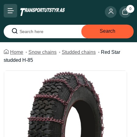
0
Search
Search
Home
Snow chains
Studded chains
Red Star
studded H-85