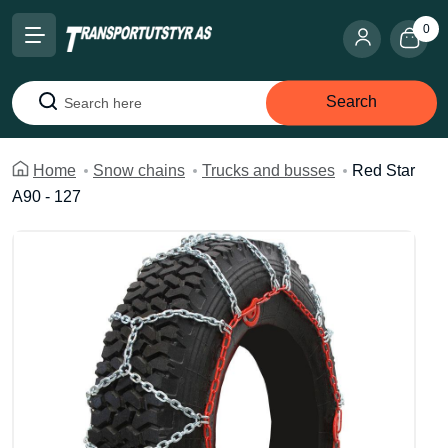
0
Search
Search
Home
Snow chains
Trucks and busses
Red Star
A90 - 127