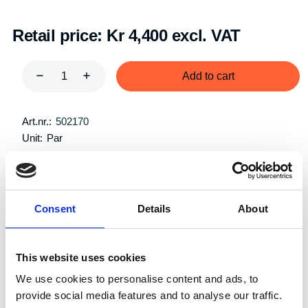
Retail price:
Kr 4,400 excl. VAT
Add to cart
Art.nr.:
502170
Unit:
Par
Consent
Details
About
Description
Specifications
This website uses cookies
We use cookies to personalise content and ads, to
provide social media features and to analyse our traffic.