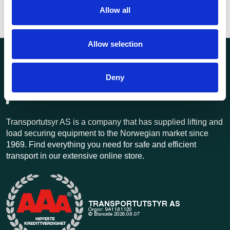
Allow all
Allow selection
Deny
Transportutsyr AS is a company that has supplied lifting and
load securing equipment to the Norwegian market since
1969. Find everything you need for safe and efficient
transport in our extensive online store.