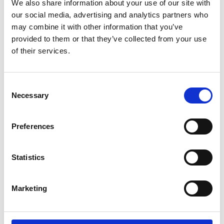
We also share information about your use of our site with
our social media, advertising and analytics partners who
RED STAR A90 - 127
may combine it with other information that you’ve
provided to them or that they’ve collected from your use
Passer til dimensjonene:
of their services.
7,00 - 16
255/65 - 16
235/70 - 16
Consent
225/75 - 16
Necessary
Selection
8 - 17,5
205/65 - 17,5
Preferences
Statistics
Marketing