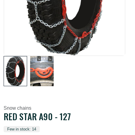
Snow chains
RED STAR A90 - 127
Few in stock: 14