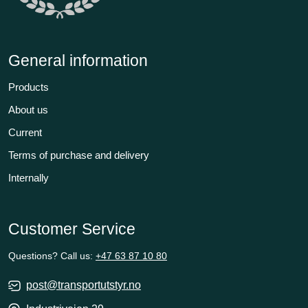
General information
Products
About us
Current
Terms of purchase and delivery
Internally
Customer Service
Questions? Call us:
+47 63 87 10 80
post@transportutstyr.no