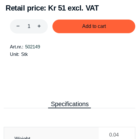
Retail price:
Kr 51 excl. VAT
Add to cart
Art.nr.:
502149
Unit:
Stk
Specifications
0.04
Weight