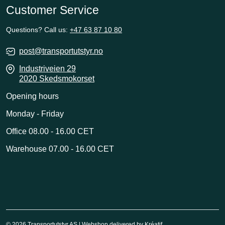
Customer Service
Questions? Call us:
+47 63 87 10 80
post@transportutstyr.no
Industriveien 29
2020 Skedsmokorset
Opening hours
Monday - Friday
Office 08.00 - 16.00 CET
Warehouse 07.00 - 16.00 CET
© 2026 Transportutstyr AS | Webshop delivered by
Kréatif