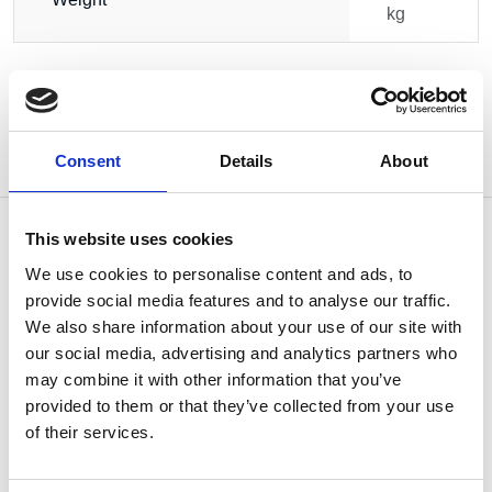
kg
Consent
Details
About
This website uses cookies
We use cookies to personalise content and ads, to
provide social media features and to analyse our traffic.
OTHERS ALSO BOUGHT
We also share information about your use of our site with
our social media, advertising and analytics partners who
may combine it with other information that you’ve
provided to them or that they’ve collected from your use
of their services.