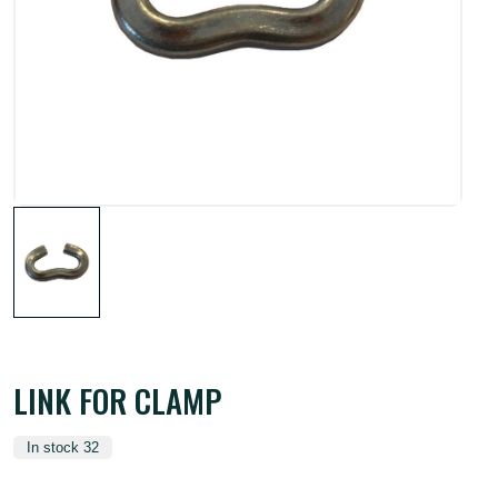
LINK FOR CLAMP
In stock 32