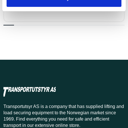
Kr 53 excl. VAT
Transportutsyr AS is a company that has supplied lifting and
load securing equipment to the Norwegian market since
1969. Find everything you need for safe and efficient
transport in our extensive online store.