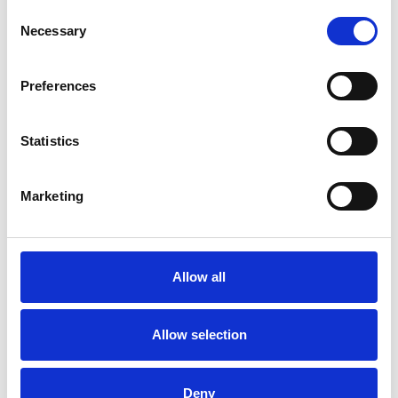
Consent
Necessary
Selection
Preferences
Statistics
Marketing
Allow all
Art.nr.: 502135
Allow selection
Few in stock: 19
Red Star A 90 Strammenøkkel
Deny