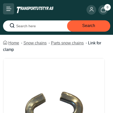
0
Search
Search
Home
Snow chains
Parts snow chains
Link for
clamp