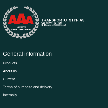
General information
Products
About us
Current
Terms of purchase and delivery
Internally