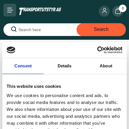
0
Search
Search
Home
Snow chains
Studded chains
Red Star
studded H-64
Consent
Details
About
This website uses cookies
We use cookies to personalise content and ads, to
provide social media features and to analyse our traffic.
We also share information about your use of our site with
our social media, advertising and analytics partners who
may combine it with other information that you’ve