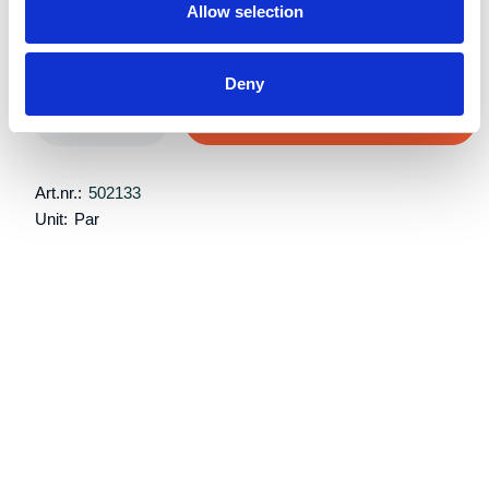
Allow selection
Retail price:
Kr 4,709 excl. VAT
Deny
Add to cart
Art.nr.:
502133
Unit:
Par
Description
Specifications