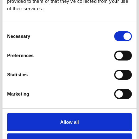
provided to them or that they’ve collected from your use
of their services.
Consent
Necessary
Selection
Preferences
Statistics
Marketing
Trucks and busses
RED STAR STUDDED H-64
Allow all
Few in stock: 3