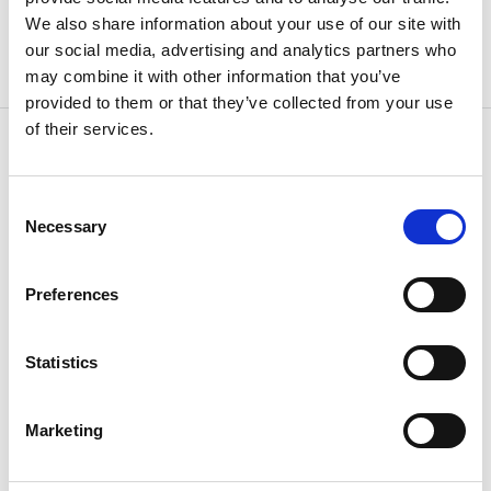
We also share information about your use of our site with
our social media, advertising and analytics partners who
may combine it with other information that you’ve
provided to them or that they’ve collected from your use
of their services.
Consent
OTHERS ALSO BOUGHT
Necessary
Selection
Preferences
Statistics
Marketing