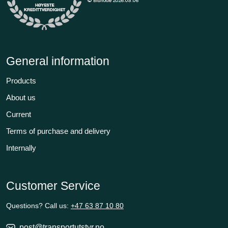
General information
Products
About us
Current
Terms of purchase and delivery
Internally
Customer Service
Questions? Call us:
+47 63 87 10 80
post@transportutstyr.no