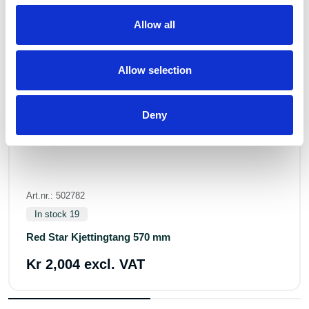
Allow all
Allow selection
Deny
Art.nr.: 502782
In stock 19
Red Star Kjettingtang 570 mm
Kr 2,004 excl. VAT