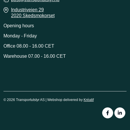
Industriveien 29
2020 Skedsmokorset
Opening hours
Monday - Friday
Office 08.00 - 16.00 CET
Warehouse 07.00 - 16.00 CET
© 2026 Transportutstyr AS | Webshop delivered by
Kréatif