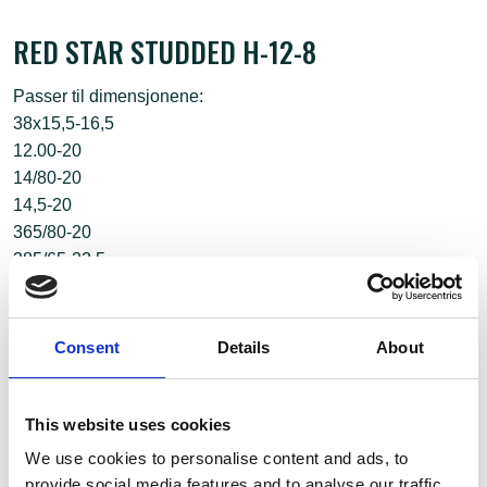
RED STAR STUDDED H-12-8
Passer til dimensjonene:
38x15,5-16,5
12.00-20
14/80-20
14,5-20
365/80-20
385/65-22,5
350/75-22,5
Consent
Details
About
This website uses cookies
We use cookies to personalise content and ads, to
provide social media features and to analyse our traffic.