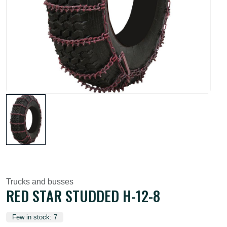
Trucks and busses
RED STAR STUDDED H-12-8
Few in stock: 7