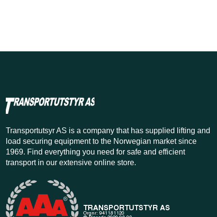
Transportutsyr AS is a company that has supplied lifting and
load securing equipment to the Norwegian market since
1969. Find everything you need for safe and efficient
transport in our extensive online store.