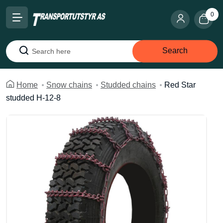
0
Search
Search
Home
Snow chains
Studded chains
Red Star
studded H-12-8