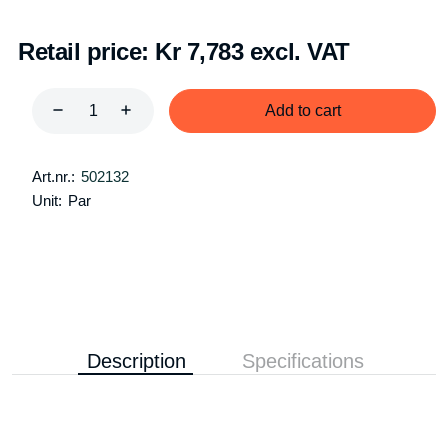
Retail price:
Kr 7,783 excl. VAT
Add to cart
Art.nr.:
502132
Unit:
Par
Description
Specifications