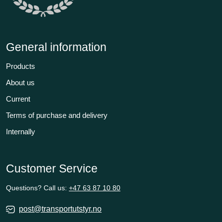
General information
Products
About us
Current
Terms of purchase and delivery
Internally
Customer Service
Questions? Call us:
+47 63 87 10 80
post@transportutstyr.no