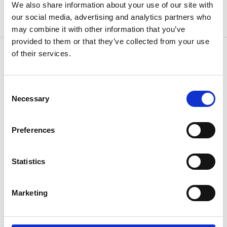
We also share information about your use of our site with
our social media, advertising and analytics partners who
may combine it with other information that you’ve
provided to them or that they’ve collected from your use
of their services.
OTHERS ALSO BOUGHT
Consent
Necessary
Selection
Preferences
Statistics
Marketing