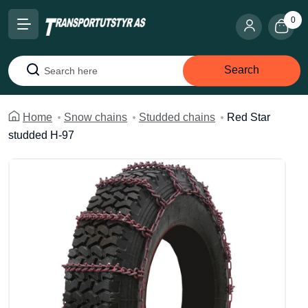
0
Search
Search
Home
Snow chains
Studded chains
Red Star
studded H-97