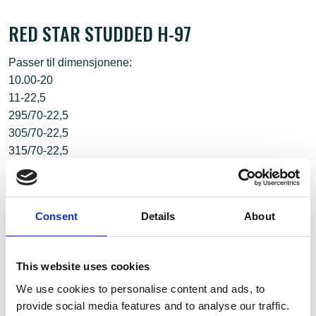
RED STAR STUDDED H-97
Passer til dimensjonene:
10.00-20
11-22,5
295/70-22,5
305/70-22,5
315/70-22,5
295/75-22,5
Consent
Details
About
This website uses cookies
We use cookies to personalise content and ads, to
provide social media features and to analyse our traffic.