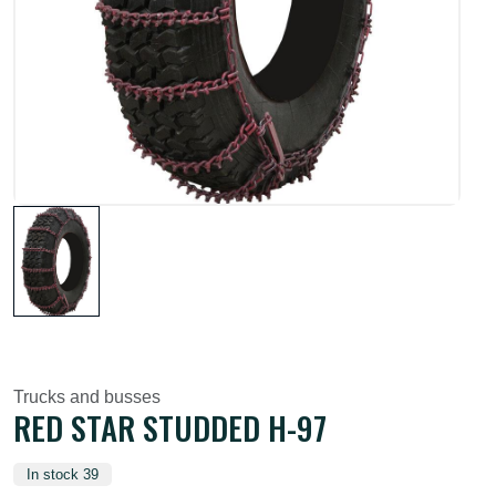
Trucks and busses
RED STAR STUDDED H-97
In stock 39