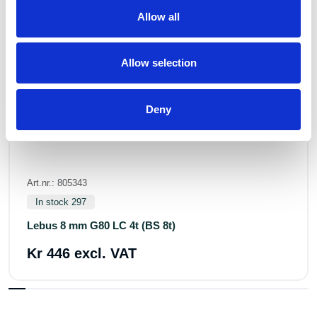
Allow all
Allow selection
Deny
Art.nr.: 805343
In stock 297
Lebus 8 mm G80 LC 4t (BS 8t)
Kr 446 excl. VAT