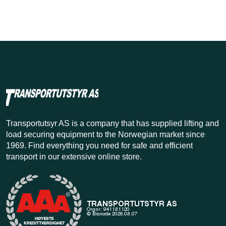
Transportutsyr AS is a company that has supplied lifting and
load securing equipment to the Norwegian market since
1969. Find everything you need for safe and efficient
transport in our extensive online store.