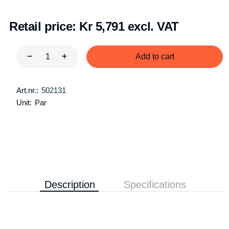
Retail price:
Kr 5,791 excl. VAT
Add to cart
Art.nr.:
502131
Unit:
Par
Description
Specifications