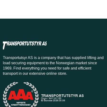
Transportutsyr AS is a company that has supplied lifting and
load securing equipment to the Norwegian market since
1969. Find everything you need for safe and efficient
transport in our extensive online store.