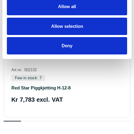
Allow all
Allow selection
Deny
Art.nr.: 502132
Few in stock: 7
Red Star Piggkjetting H-12-8
Kr 7,783 excl. VAT