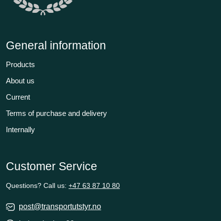
General information
Products
About us
Current
Terms of purchase and delivery
Internally
Customer Service
Questions? Call us:
+47 63 87 10 80
post@transportutstyr.no