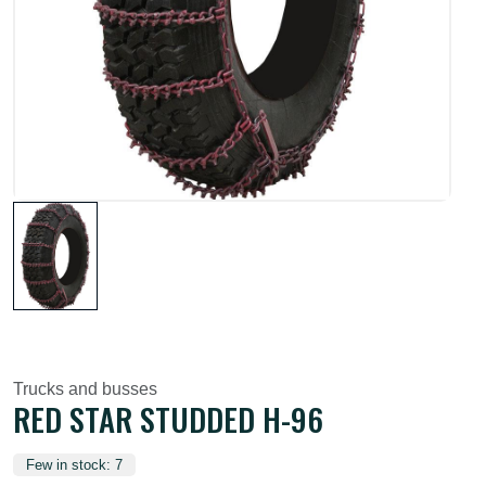
Trucks and busses
RED STAR STUDDED H-96
Few in stock: 7