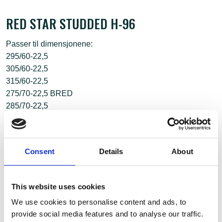
RED STAR STUDDED H-96
Passer til dimensjonene:
295/60-22,5
305/60-22,5
315/60-22,5
275/70-22,5 BRED
285/70-22,5
Consent
Details
About
This website uses cookies
We use cookies to personalise content and ads, to
provide social media features and to analyse our traffic.