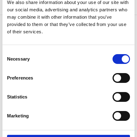
We also share information about your use of our site with
our social media, advertising and analytics partners who
may combine it with other information that you’ve
provided to them or that they’ve collected from your use
of their services.
OTHERS ALSO BOUGHT
Consent
Necessary
Selection
Preferences
Statistics
Marketing