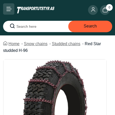
0
Search
Search
Home
Snow chains
Studded chains
Red Star
studded H-96