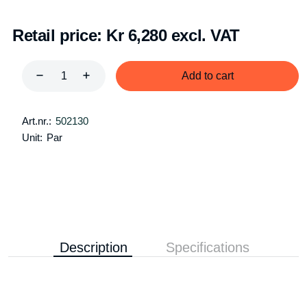
Retail price:
Kr 6,280 excl. VAT
Add to cart
Art.nr.:
502130
Unit:
Par
Description
Specifications