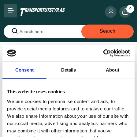
0
Search
Search
Home
Snow chains
Austro-SV A 87 SV
Consent
Details
About
This website uses cookies
We use cookies to personalise content and ads, to
provide social media features and to analyse our traffic.
We also share information about your use of our site with
our social media, advertising and analytics partners who
may combine it with other information that you’ve