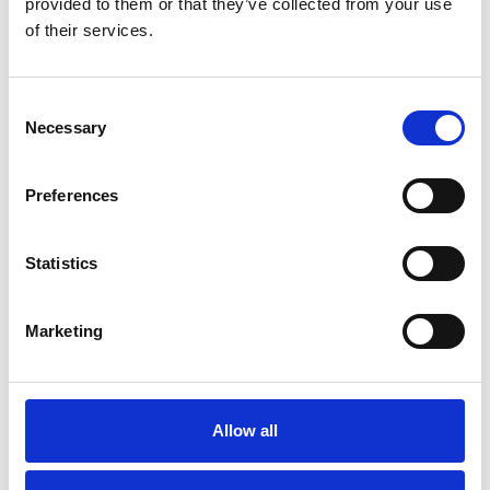
provided to them or that they’ve collected from your use
of their services.
Consent
Necessary
Selection
Preferences
Statistics
Marketing
Trucks and busses
AUSTRO-SV A 87 SV
Allow all
Few in stock: 1