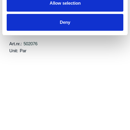
Allow selection
Retail price:
Kr 18,488 excl. VAT
Deny
Add to cart
Art.nr.:
502076
Unit:
Par
Description
Specifications