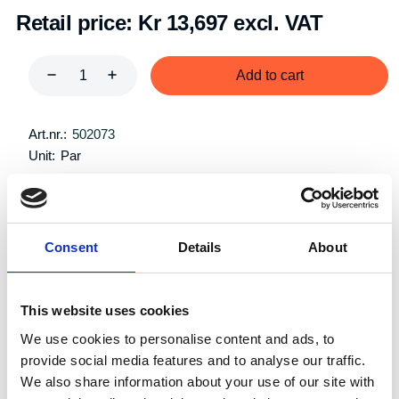
Retail price:
Kr 13,697 excl. VAT
Add to cart
Art.nr.:
502073
Unit:
Par
Consent
Details
About
Description
Specifications
This website uses cookies
We use cookies to personalise content and ads, to
provide social media features and to analyse our traffic.
We also share information about your use of our site with