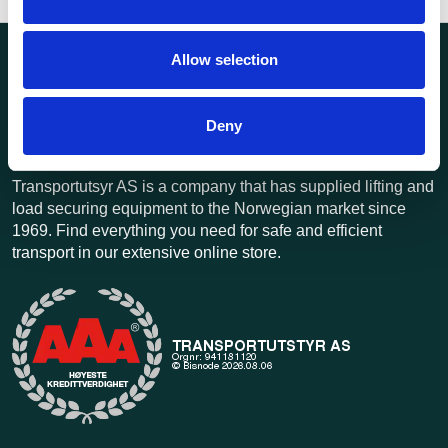
Allow selection
Deny
Transportutsyr AS is a company that has supplied lifting and
load securing equipment to the Norwegian market since
1969. Find everything you need for safe and efficient
transport in our extensive online store.