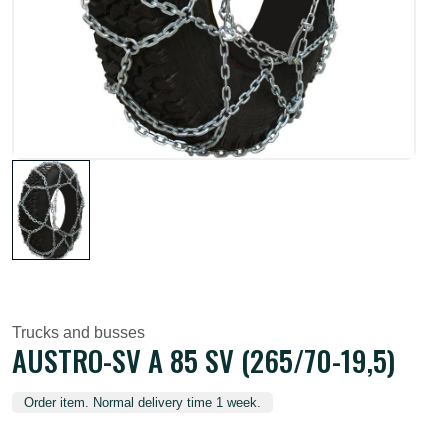
Trucks and busses
AUSTRO-SV A 85 SV (265/70-19,5)
Order item. Normal delivery time 1 week.