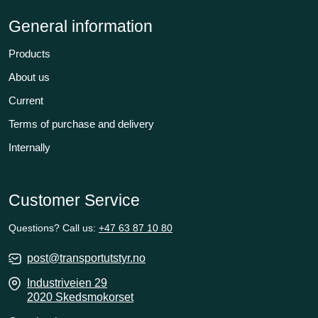
General information
Products
About us
Current
Terms of purchase and delivery
Internally
Customer Service
Questions? Call us:
+47 63 87 10 80
post@transportutstyr.no
Industriveien 29
2020 Skedsmokorset