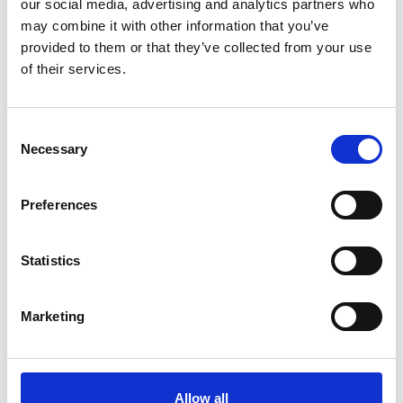
our social media, advertising and analytics partners who
AUSTRO-SV A 85 SV (265/70-19,5)
may combine it with other information that you’ve
provided to them or that they’ve collected from your use
Passer til dimensjonene:
of their services.
9.00 - 16
265/70 Bred - 17,5
265/70 - 19,5
Consent
7.50 - 20
Necessary
Selection
8 - 22,5
Preferences
Statistics
Marketing
Allow all