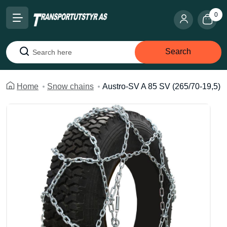
0
Search
Search
Home
Snow chains
Austro-SV A 85 SV (265/70-19,5)