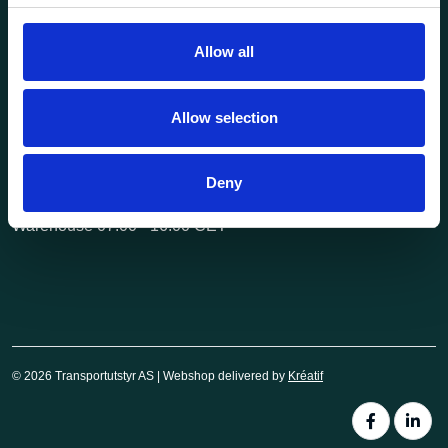
post@transportutstyr.no
Allow all
Industriveien 29
2020 Skedsmokorset
Allow selection
Opening hours
Monday - Friday
Deny
Office 08.00 - 16.00 CET
Warehouse 07.00 - 16.00 CET
© 2026 Transportutstyr AS | Webshop delivered by
Kréatif