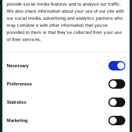
provide social media features and to analyse our traffic.
We also share information about your use of our site with
our social media, advertising and analytics partners who
may combine it with other information that you’ve
provided to them or that they’ve collected from your use
of their services.
General information
Products
Consent
Necessary
About us
Selection
Current
Preferences
Terms of purchase and delivery
Internally
Statistics
Customer Service
Marketing
Questions? Call us:
+47 63 87 10 80