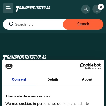
0
Search
Search
Transportutsyr AS is a company that has supplied lifting and
load securing equipment to the Norwegian market since
Consent
Details
About
1969. Find everything you need for safe and efficient
transport in our extensive online store.
This website uses cookies
We use cookies to personalise content and ads, to