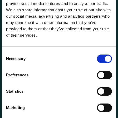
provide social media features and to analyse our traffic.
We also share information about your use of our site with
our social media, advertising and analytics partners who
may combine it with other information that you’ve
provided to them or that they’ve collected from your use
of their services.
General information
Products
Consent
Necessary
About us
Selection
Current
Preferences
Terms of purchase and delivery
Internally
Statistics
Customer Service
Marketing
Questions? Call us:
+47 63 87 10 80