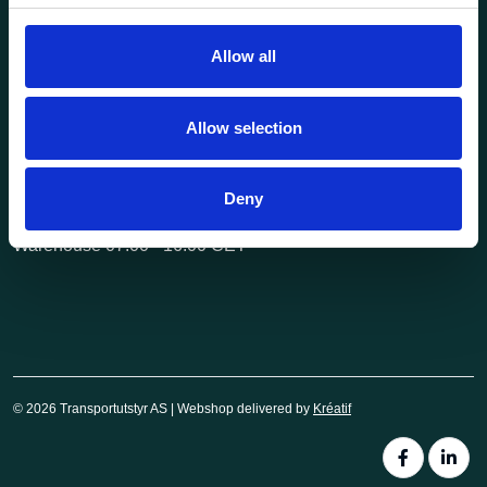
post@transportutstyr.no
Allow all
Industriveien 29
2020 Skedsmokorset
Allow selection
Opening hours
Monday - Friday
Deny
Office 08.00 - 16.00 CET
Warehouse 07.00 - 16.00 CET
© 2026 Transportutstyr AS | Webshop delivered by
Kréatif