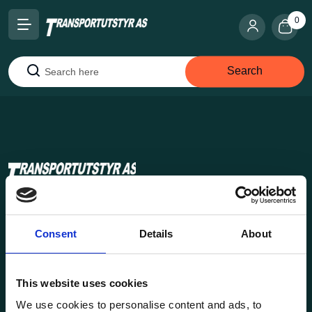
0
Search
Search
Transportutsyr AS is a company that has supplied lifting and
load securing equipment to the Norwegian market since
Consent
Details
About
1969. Find everything you need for safe and efficient
transport in our extensive online store.
This website uses cookies
We use cookies to personalise content and ads, to