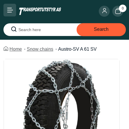
0
Search
Search
Home
Snow chains
Austro-SV A 61 SV