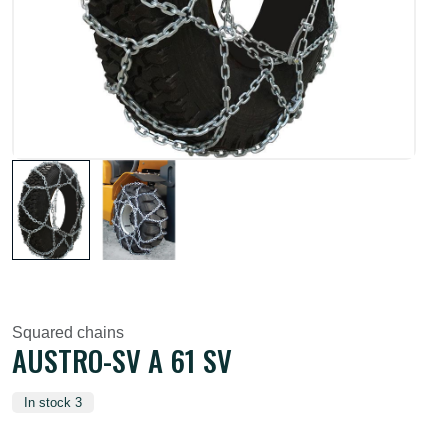
Squared chains
AUSTRO-SV A 61 SV
In stock 3