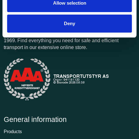
Allow selection
Deny
Transportutsyr AS is a company that has supplied lifting and
load securing equipment to the Norwegian market since
1969. Find everything you need for safe and efficient
transport in our extensive online store.
General information
Products