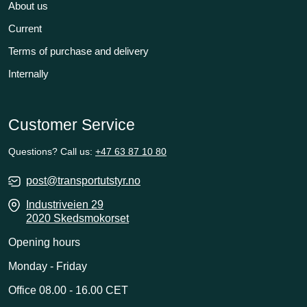
About us
Current
Terms of purchase and delivery
Internally
Customer Service
Questions? Call us:
+47 63 87 10 80
post@transportutstyr.no
Industriveien 29
2020 Skedsmokorset
Opening hours
Monday - Friday
Office 08.00 - 16.00 CET