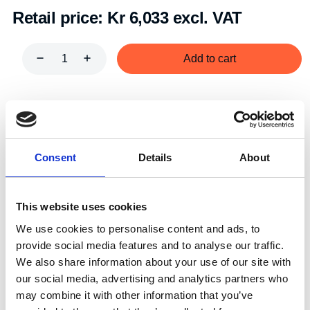
Retail price:
Kr 6,033 excl. VAT
Add to cart
Art.nr.:
501005
Unit:
Par
Consent
Details
About
This website uses cookies
We use cookies to personalise content and ads, to
Description
Specifications
provide social media features and to analyse our traffic.
We also share information about your use of our site with
our social media, advertising and analytics partners who
may combine it with other information that you’ve