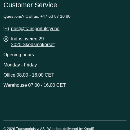
Customer Service
Questions? Call us:
+47 63 87 10 80
post@transportutstyr.no
Industriveien 29
2020 Skedsmokorset
Opening hours
Monday - Friday
Office 08.00 - 16.00 CET
Warehouse 07.00 - 16.00 CET
© 2026 Transportutstyr AS | Webshop delivered by
Kréatif