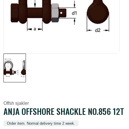
Offsh sjakler
ANJA OFFSHORE SHACKLE NO.856 12T
Order item. Normal delivery time 2 week.