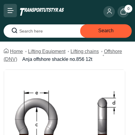
0
Search
Search
Home
Lifting Equipment
Lifting chains
Offshore
(DNV)
Anja offshore shackle no.856 12t