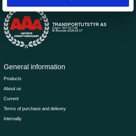
General information
Products
About us
Current
Terms of purchase and delivery
Internally