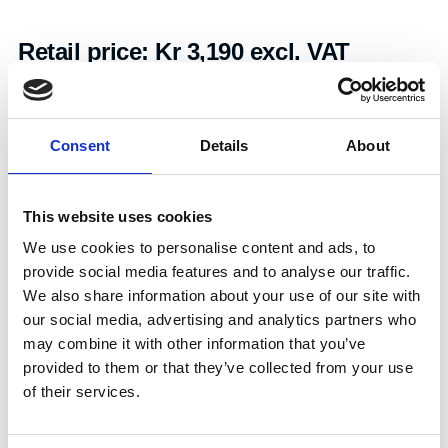
Retail price:
Kr 3,190 excl. VAT
Add to cart
Consent
Details
About
Art.nr.:
403796
Unit:
Stk
This website uses cookies
We use cookies to personalise content and ads, to
provide social media features and to analyse our traffic.
We also share information about your use of our site with
our social media, advertising and analytics partners who
may combine it with other information that you’ve
Specifications
provided to them or that they’ve collected from your use
of their services.